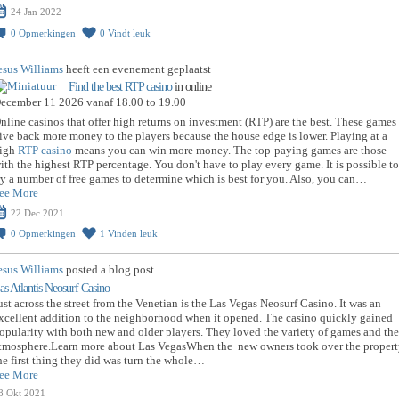
24 Jan 2022
0
Opmerkingen
0
Vindt leuk
esus Williams
heeft een evenement geplaatst
Find the best RTP casino
in online
ecember 11 2026 vanaf 18.00 to 19.00
nline casinos that offer high returns on investment (RTP) are the best. These games
ive back more money to the players because the house edge is lower. Playing at a
igh
RTP casino
means you can win more money. The top-paying games are those
ith the highest RTP percentage. You don't have to play every game. It is possible to
ry a number of free games to determine which is best for you. Also, you can…
ee More
22 Dec 2021
0
Opmerkingen
1
Vinden leuk
esus Williams
posted a blog post
as Atlantis Neosurf Casino
ust across the street from the Venetian is the Las Vegas Neosurf Casino. It was an
xcellent addition to the neighborhood when it opened. The casino quickly gained
opularity with both new and older players. They loved the variety of games and the
tmosphere.Learn more about Las VegasWhen the new owners took over the propert
he first thing they did was turn the whole…
ee More
8 Okt 2021