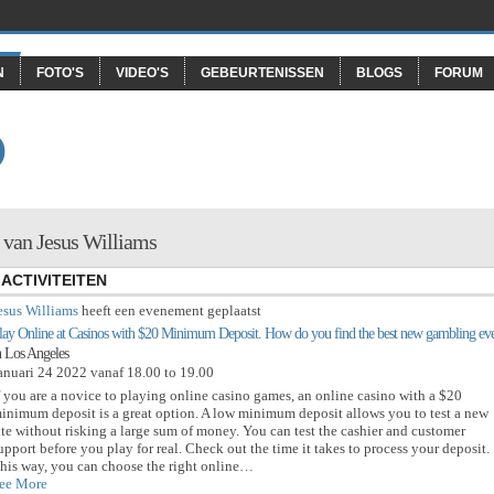
N
FOTO'S
VIDEO'S
GEBEURTENISSEN
BLOGS
FORUM
O
 van Jesus Williams
ACTIVITEITEN
esus Williams
heeft een evenement geplaatst
lay Online at Casinos with $20 Minimum Deposit. How do you find the best new gambling ev
n Los Angeles
anuari 24 2022 vanaf 18.00 to 19.00
f you are a novice to playing online casino games, an online casino with a $20
inimum deposit is a great option. A low minimum deposit allows you to test a new
ite without risking a large sum of money. You can test the cashier and customer
upport before you play for real. Check out the time it takes to process your deposit.
his way, you can choose the right online…
ee More