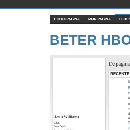
HOOFDPAGINA
MIJN PAGINA
LEDE
BETER HB
De pagina
RECENTE 
J
P
i
J
I
m
s
Jesus Williams
s
T
Man
New York
S