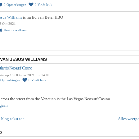
0
Opmerkingen
0
Vindt leuk
esus Williams
is nu lid van Beter HBO
8 Okt 2021
Heet ze welkom.
VAN JESUS WILLIAMS
tlantis Neosurf Casino
atst op 15 Oktober 2021 om 14.00
0
Opmerkingen
0
Vindt leuk
across the street from the Venetian is the Las Vegas Neosurf Casino.…
gaan
 blog-tekst toe
Alles weerg
D