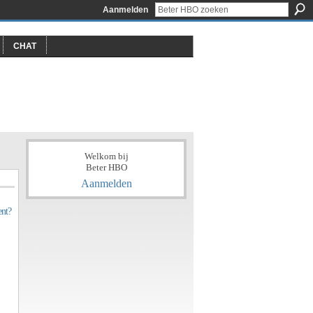
Aanmelden
CHAT
Welkom bij
Beter HBO
Aanmelden
ent?