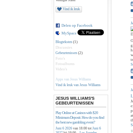
Verenigde Staten
Vind ik leuk
J
Delen op Facebook
MySpace
D
O
(1)
Blogteksten
g
Discussies
h
(2)
Gebeurtenissen
w
Foto's
t
Fotoalbums
S
Video's
Apps van Jesus Williams
Vind ik leuk van Jesus Williams
J
L
JESUS WILLIAMS'S
J
GEBEURTENISSEN
e
p
Play Online at Casinos with $20
a
Minimum Deposit. How do you find
t
the best new gambling event?
S
Juni 6 2026
van 18.00 tot
Juni 6
1
2027
bij 19.00 –
Los Angeles