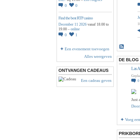
0
0
J
Find the best RTP casino
1
December 11 2026
vanaf 18.00 to
19.00 –
online
0
1
Een evenement toevoegen
Alles weergeven
DE BLOG 
Las A
ONTVANGEN CADEAUS
Gepla
Een cadeau geven
Just 
Door
Voeg een
PRIKBOR