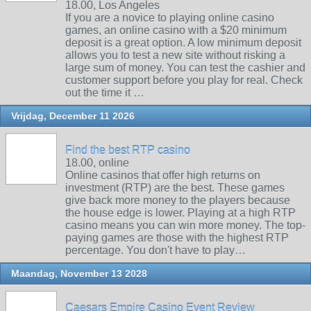
18.00, Los Angeles
If you are a novice to playing online casino
games, an online casino with a $20 minimum
deposit is a great option. A low minimum deposit
allows you to test a new site without risking a
large sum of money. You can test the cashier and
customer support before you play for real. Check
out the time it …
Vrijdag, December 11 2026
Find the best RTP casino
18.00, online
Online casinos that offer high returns on
investment (RTP) are the best. These games
give back more money to the players because
the house edge is lower. Playing at a high RTP
casino means you can win more money. The top-
paying games are those with the highest RTP
percentage. You don't have to play…
Maandag, November 13 2028
Caesars Empire Casino Event Review