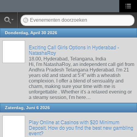
Donderdag, April 30 2026
Exciting Call Girls Options in Hyderabad -
NatashaRoy
18.00, Hyderabad, Telangana, India
Hi, I'm NatashaRoy, an independent call girl from
Andhra Pradesh Telangana Hyderabad. I'm 21
years old and stand at 5'4” with a wheatish
complexion. I offer a blend of sensuality and
charm, making sure your time with me is
unforgettable . Whether it's a relaxed evening or
a steamy session, I'm here…
Zaterdag, Juni 6 2026
Play Online at Casinos with $20 Minimum
Deposit. How do you find the best new gambling
event?