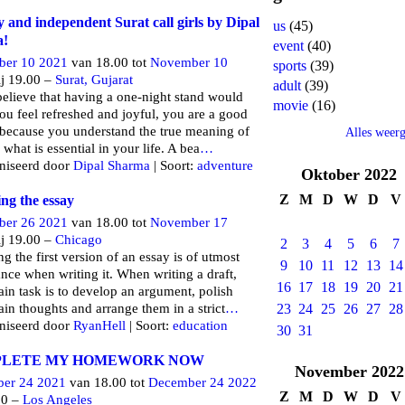
y and independent Surat call girls by Dipal
us
(45)
a!
event
(40)
er 10 2021
van 18.00 tot
November 10
sports
(39)
j 19.00 –
Surat, Gujarat
adult
(39)
believe that having a one-night stand would
movie
(16)
u feel refreshed and joyful, you are a good
because you understand the true meaning of
Alles weer
 what is essential in your life. A bea
…
niseerd door
Dipal Sharma
| Soort:
adventure
Oktober
2022
Z
M
D
W
D
V
ng the essay
er 26 2021
van 18.00 tot
November 17
j 19.00 –
Chicago
2
3
4
5
6
7
g the first version of an essay is of utmost
9
10
11
12
13
14
nce when writing it. When writing a draft,
16
17
18
19
20
21
in task is to develop an argument, polish
in thoughts and arrange them in a strict
…
23
24
25
26
27
28
niseerd door
RyanHell
| Soort:
education
30
31
LETE MY HOMEWORK NOW
November
2022
er 24 2021
van 18.00 tot
December 24 2022
Z
M
D
W
D
V
00 –
Los Angeles