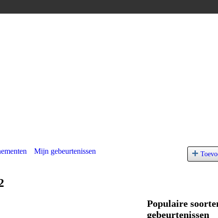
nementen
Mijn gebeurtenissen
Toevo
2
Populaire soorte
gebeurtenissen