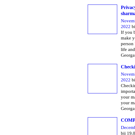
Privac
sharm
Novemb
2022
bi
If you 
make yo
person 
life and
Georga
Checki
Novemb
2022
bi
Checkin
importa
your ma
your ma
Georga
COMP
Decemb
bij 19.