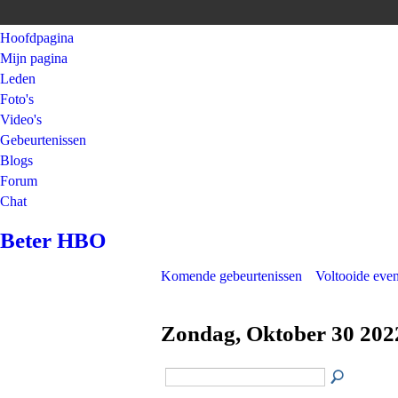
Hoofdpagina
Mijn pagina
Leden
Foto's
Video's
Gebeurtenissen
Blogs
Forum
Chat
Beter HBO
Komende gebeurtenissen
Voltooide eve
Zondag, Oktober 30 202