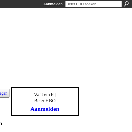
Aanmelden
egen
Welkom bij
Beter HBO
Aanmelden
n