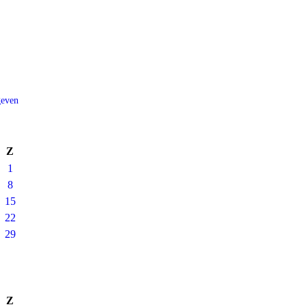
geven
Z
1
8
15
22
29
Z