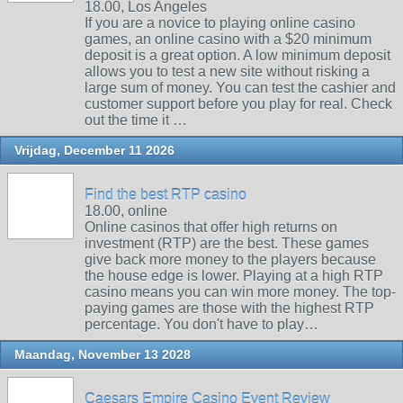
18.00, Los Angeles
If you are a novice to playing online casino
games, an online casino with a $20 minimum
deposit is a great option. A low minimum deposit
allows you to test a new site without risking a
large sum of money. You can test the cashier and
customer support before you play for real. Check
out the time it …
Vrijdag, December 11 2026
Find the best RTP casino
18.00, online
Online casinos that offer high returns on
investment (RTP) are the best. These games
give back more money to the players because
the house edge is lower. Playing at a high RTP
casino means you can win more money. The top-
paying games are those with the highest RTP
percentage. You don't have to play…
Maandag, November 13 2028
Caesars Empire Casino Event Review