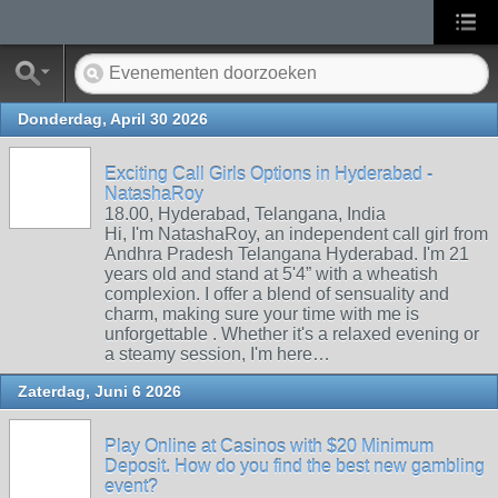
Donderdag, April 30 2026
Exciting Call Girls Options in Hyderabad -
NatashaRoy
18.00, Hyderabad, Telangana, India
Hi, I'm NatashaRoy, an independent call girl from
Andhra Pradesh Telangana Hyderabad. I'm 21
years old and stand at 5'4” with a wheatish
complexion. I offer a blend of sensuality and
charm, making sure your time with me is
unforgettable . Whether it's a relaxed evening or
a steamy session, I'm here…
Zaterdag, Juni 6 2026
Play Online at Casinos with $20 Minimum
Deposit. How do you find the best new gambling
event?