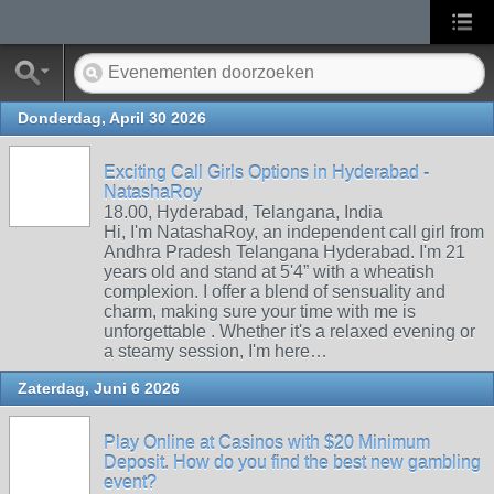
Donderdag, April 30 2026
Exciting Call Girls Options in Hyderabad -
NatashaRoy
18.00, Hyderabad, Telangana, India
Hi, I'm NatashaRoy, an independent call girl from
Andhra Pradesh Telangana Hyderabad. I'm 21
years old and stand at 5'4” with a wheatish
complexion. I offer a blend of sensuality and
charm, making sure your time with me is
unforgettable . Whether it's a relaxed evening or
a steamy session, I'm here…
Zaterdag, Juni 6 2026
Play Online at Casinos with $20 Minimum
Deposit. How do you find the best new gambling
event?