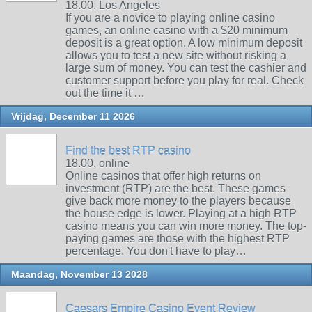
18.00, Los Angeles
If you are a novice to playing online casino
games, an online casino with a $20 minimum
deposit is a great option. A low minimum deposit
allows you to test a new site without risking a
large sum of money. You can test the cashier and
customer support before you play for real. Check
out the time it …
Vrijdag, December 11 2026
Find the best RTP casino
18.00, online
Online casinos that offer high returns on
investment (RTP) are the best. These games
give back more money to the players because
the house edge is lower. Playing at a high RTP
casino means you can win more money. The top-
paying games are those with the highest RTP
percentage. You don't have to play…
Maandag, November 13 2028
Caesars Empire Casino Event Review