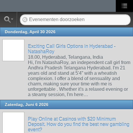
Donderdag, April 30 2026
Exciting Call Girls Options in Hyderabad -
NatashaRoy
18.00, Hyderabad, Telangana, India
Hi, I'm NatashaRoy, an independent call girl from
Andhra Pradesh Telangana Hyderabad. I'm 21
years old and stand at 5'4” with a wheatish
complexion. I offer a blend of sensuality and
charm, making sure your time with me is
unforgettable . Whether it's a relaxed evening or
a steamy session, I'm here…
Zaterdag, Juni 6 2026
Play Online at Casinos with $20 Minimum
Deposit. How do you find the best new gambling
event?