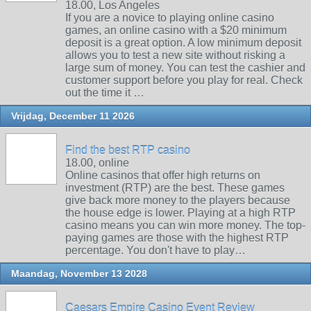
18.00, Los Angeles
If you are a novice to playing online casino
games, an online casino with a $20 minimum
deposit is a great option. A low minimum deposit
allows you to test a new site without risking a
large sum of money. You can test the cashier and
customer support before you play for real. Check
out the time it …
Vrijdag, December 11 2026
Find the best RTP casino
18.00, online
Online casinos that offer high returns on
investment (RTP) are the best. These games
give back more money to the players because
the house edge is lower. Playing at a high RTP
casino means you can win more money. The top-
paying games are those with the highest RTP
percentage. You don't have to play…
Maandag, November 13 2028
Caesars Empire Casino Event Review