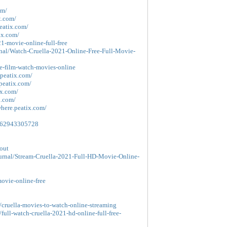
om/
x.com/
peatix.com/
ix.com/
1-movie-online-full-free
nal/Watch-Cruella-2021-Online-Free-Full-Movie-
ie-film-watch-movies-online
.peatix.com/
.peatix.com/
ix.com/
x.com/
where.peatix.com/
39862943305728
out
ournal/Stream-Cruella-2021-Full-HD-Movie-Online-
movie-online-free
/cruella-movies-to-watch-online-streaming
full-watch-cruella-2021-hd-online-full-free-