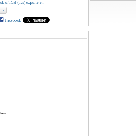
k of iCal (.ics) exporteren
euk
Facebook
line