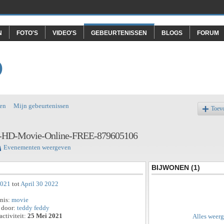
N
FOTO'S
VIDEO'S
GEBEURTENISSEN
BLOGS
FORUM
O
en
Mijn gebeurtenissen
Toev
ll-HD-Movie-Online-FREE-879605106
Evenementen weergeven
BIJWONEN (1)
2021
tot
April 30 2022
enis:
movie
 door:
teddy feddy
activiteit:
25 Mei 2021
Alles weer