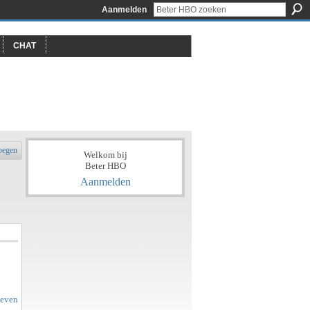
Aanmelden
CHAT
oegen
Welkom bij
Beter HBO
Aanmelden
geven