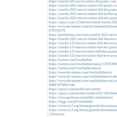
https://cruella-full-movie-online-hd.peatix.com
https://cruella-2021-movie-online-full.peatix.c
https://cruella-2021-movie-online-full-hd.peati
https://cruella-2021-movie-online-full-hd-free.
https://cruella-2021-movie-online-full-free.peat
https://opoyi.com/123movies-watch-cruella-202
https://www.deviantart.com/movietimeweb/jour
879519179
https://portfolium.com/entry/cruella-2021-mov
https://cruella-2021-movie-online-full-free-now
https://cruella-123-movies-online-full-free-now
https://cruella-123-movies-online-full-free.peat
https://cruella-123-movie-online-full-free.peati
https://cruella-123-movies-online-full-free-any
https://twitter.com/Cruellafilm
https://twitter.com/Cruellafilm/status/13935
https://twitter.com/CruellaDownload
https://www.deviantart.com/cruellafullmovie
https://www.deviantart.com/cruellafullmovie/ab
https://www.deviantart.com/cruellafullmovie/j
FREE-879605106
https://opoyi.com/profile/movietime
https://opoyi.com/stream-cruella-2021-full-hd-
https://www.getrevue.co/profile/cruellamovie
https://digg.com/@Cruellafilm
https://www.cec3.org/forum/general-discussions
https://www.cec3.org/forum/general-discussions/
123movies