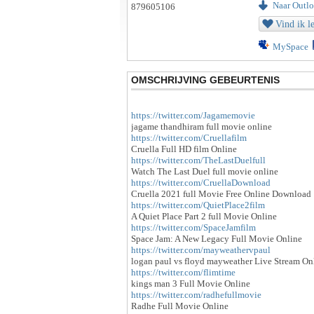
Naar Outloo
Vind ik l
MySpace
OMSCHRIJVING GEBEURTENIS
https://twitter.com/Jagamemovie
jagame thandhiram full movie online
https://twitter.com/Cruellafilm
Cruella Full HD film Online
https://twitter.com/TheLastDuelfull
Watch The Last Duel full movie online
https://twitter.com/CruellaDownload
Cruella 2021 full Movie Free Online Download
https://twitter.com/QuietPlace2film
A Quiet Place Part 2 full Movie Online
https://twitter.com/SpaceJamfilm
Space Jam: A New Legacy Full Movie Online
https://twitter.com/mayweathervpaul
logan paul vs floyd mayweather Live Stream On
https://twitter.com/flimtime
kings man 3 Full Movie Online
https://twitter.com/radhefullmovie
Radhe Full Movie Online