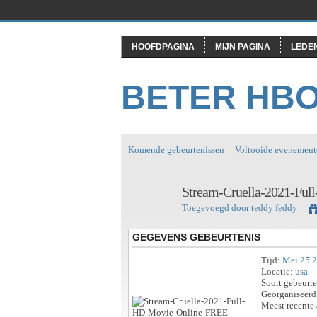
HOOFDPAGINA
MIJN PAGINA
LEDE
BETER HB
Komende gebeurtenissen
Voltooide evenement
Stream-Cruella-2021-Fu
Toegevoegd door
teddy feddy
GEGEVENS GEBEURTENIS
Tijd:
Mei 25 
Locatie:
usa
Soort gebeurt
Georganiseerd
Meest recente 