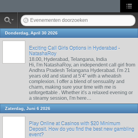
Donderdag, April 30 2026
Exciting Call Girls Options in Hyderabad -
NatashaRoy
18.00, Hyderabad, Telangana, India
Hi, I'm NatashaRoy, an independent call girl from
Andhra Pradesh Telangana Hyderabad. I'm 21
years old and stand at 5'4” with a wheatish
complexion. I offer a blend of sensuality and
charm, making sure your time with me is
unforgettable . Whether it's a relaxed evening or
a steamy session, I'm here…
Zaterdag, Juni 6 2026
Play Online at Casinos with $20 Minimum
Deposit. How do you find the best new gambling
event?