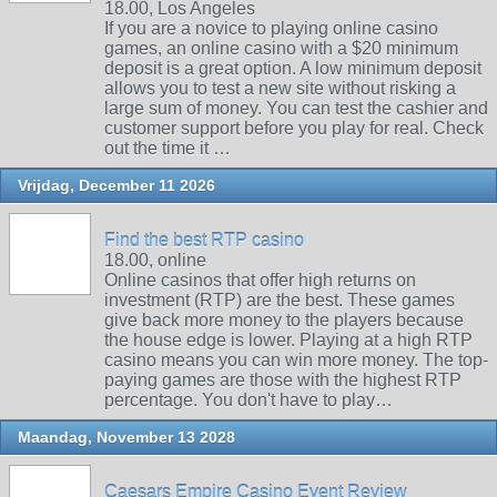
18.00, Los Angeles
If you are a novice to playing online casino
games, an online casino with a $20 minimum
deposit is a great option. A low minimum deposit
allows you to test a new site without risking a
large sum of money. You can test the cashier and
customer support before you play for real. Check
out the time it …
Vrijdag, December 11 2026
Find the best RTP casino
18.00, online
Online casinos that offer high returns on
investment (RTP) are the best. These games
give back more money to the players because
the house edge is lower. Playing at a high RTP
casino means you can win more money. The top-
paying games are those with the highest RTP
percentage. You don't have to play…
Maandag, November 13 2028
Caesars Empire Casino Event Review