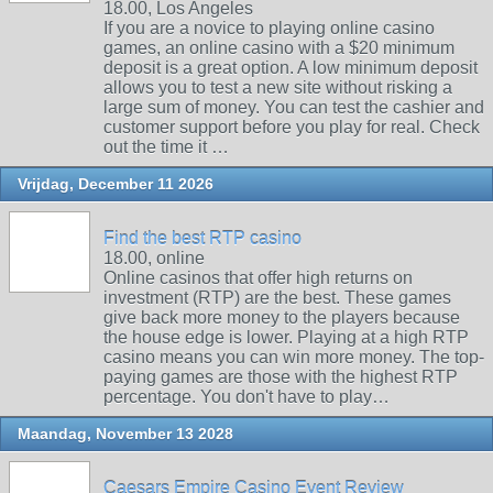
18.00, Los Angeles
If you are a novice to playing online casino
games, an online casino with a $20 minimum
deposit is a great option. A low minimum deposit
allows you to test a new site without risking a
large sum of money. You can test the cashier and
customer support before you play for real. Check
out the time it …
Vrijdag, December 11 2026
Find the best RTP casino
18.00, online
Online casinos that offer high returns on
investment (RTP) are the best. These games
give back more money to the players because
the house edge is lower. Playing at a high RTP
casino means you can win more money. The top-
paying games are those with the highest RTP
percentage. You don't have to play…
Maandag, November 13 2028
Caesars Empire Casino Event Review