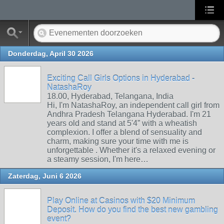
Donderdag, April 30 2026
Exciting Call Girls Options in Hyderabad -
NatashaRoy
18.00, Hyderabad, Telangana, India
Hi, I'm NatashaRoy, an independent call girl from
Andhra Pradesh Telangana Hyderabad. I'm 21
years old and stand at 5'4” with a wheatish
complexion. I offer a blend of sensuality and
charm, making sure your time with me is
unforgettable . Whether it's a relaxed evening or
a steamy session, I'm here…
Zaterdag, Juni 6 2026
Play Online at Casinos with $20 Minimum
Deposit. How do you find the best new gambling
event?