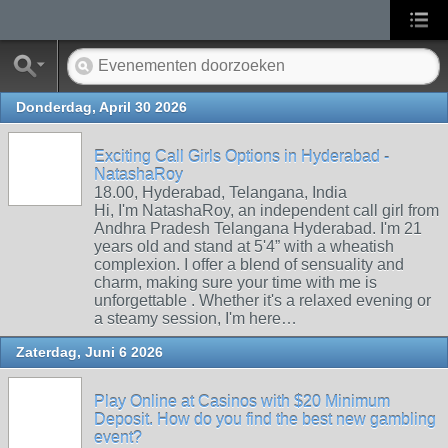
Donderdag, April 30 2026
Exciting Call Girls Options in Hyderabad -
NatashaRoy
18.00, Hyderabad, Telangana, India
Hi, I'm NatashaRoy, an independent call girl from
Andhra Pradesh Telangana Hyderabad. I'm 21
years old and stand at 5'4” with a wheatish
complexion. I offer a blend of sensuality and
charm, making sure your time with me is
unforgettable . Whether it's a relaxed evening or
a steamy session, I'm here…
Zaterdag, Juni 6 2026
Play Online at Casinos with $20 Minimum
Deposit. How do you find the best new gambling
event?