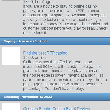
18.00, Los Angeles
If you are a novice to playing online casino
games, an online casino with a $20 minimum
deposit is a great option. A low minimum deposit
allows you to test a new site without risking a
large sum of money. You can test the cashier and
customer support before you play for real. Check
out the time it …
Vrijdag, December 11 2026
Find the best RTP casino
18.00, online
Online casinos that offer high returns on
investment (RTP) are the best. These games
give back more money to the players because
the house edge is lower. Playing at a high RTP
casino means you can win more money. The top-
paying games are those with the highest RTP
percentage. You don't have to play…
Maandag, November 13 2028
Caesars Empire Casino Event Review