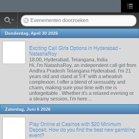
Donderdag, April 30 2026
Exciting Call Girls Options in Hyderabad -
NatashaRoy
18.00, Hyderabad, Telangana, India
Hi, I'm NatashaRoy, an independent call girl from
Andhra Pradesh Telangana Hyderabad. I'm 21
years old and stand at 5'4” with a wheatish
complexion. I offer a blend of sensuality and
charm, making sure your time with me is
unforgettable . Whether it's a relaxed evening or
a steamy session, I'm here…
Zaterdag, Juni 6 2026
Play Online at Casinos with $20 Minimum
Deposit. How do you find the best new gambling
event?