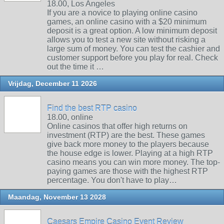
18.00, Los Angeles
If you are a novice to playing online casino
games, an online casino with a $20 minimum
deposit is a great option. A low minimum deposit
allows you to test a new site without risking a
large sum of money. You can test the cashier and
customer support before you play for real. Check
out the time it …
Vrijdag, December 11 2026
Find the best RTP casino
18.00, online
Online casinos that offer high returns on
investment (RTP) are the best. These games
give back more money to the players because
the house edge is lower. Playing at a high RTP
casino means you can win more money. The top-
paying games are those with the highest RTP
percentage. You don't have to play…
Maandag, November 13 2028
Caesars Empire Casino Event Review