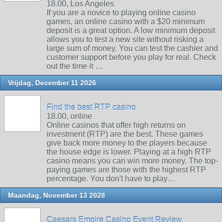
18.00, Los Angeles
If you are a novice to playing online casino
games, an online casino with a $20 minimum
deposit is a great option. A low minimum deposit
allows you to test a new site without risking a
large sum of money. You can test the cashier and
customer support before you play for real. Check
out the time it …
Vrijdag, December 11 2026
Find the best RTP casino
18.00, online
Online casinos that offer high returns on
investment (RTP) are the best. These games
give back more money to the players because
the house edge is lower. Playing at a high RTP
casino means you can win more money. The top-
paying games are those with the highest RTP
percentage. You don't have to play…
Maandag, November 13 2028
Caesars Empire Casino Event Review