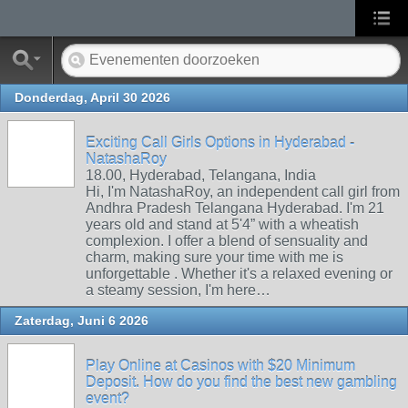
Donderdag, April 30 2026
Exciting Call Girls Options in Hyderabad -
NatashaRoy
18.00, Hyderabad, Telangana, India
Hi, I'm NatashaRoy, an independent call girl from
Andhra Pradesh Telangana Hyderabad. I'm 21
years old and stand at 5'4” with a wheatish
complexion. I offer a blend of sensuality and
charm, making sure your time with me is
unforgettable . Whether it's a relaxed evening or
a steamy session, I'm here…
Zaterdag, Juni 6 2026
Play Online at Casinos with $20 Minimum
Deposit. How do you find the best new gambling
event?