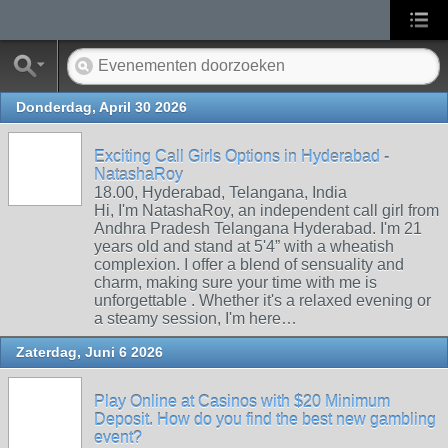
Donderdag, April 30 2026
Exciting Call Girls Options in Hyderabad -
NatashaRoy
18.00, Hyderabad, Telangana, India
Hi, I'm NatashaRoy, an independent call girl from
Andhra Pradesh Telangana Hyderabad. I'm 21
years old and stand at 5'4” with a wheatish
complexion. I offer a blend of sensuality and
charm, making sure your time with me is
unforgettable . Whether it's a relaxed evening or
a steamy session, I'm here…
Zaterdag, Juni 6 2026
Play Online at Casinos with $20 Minimum
Deposit. How do you find the best new gambling
event?