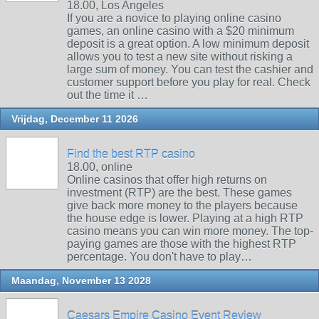
18.00, Los Angeles
If you are a novice to playing online casino
games, an online casino with a $20 minimum
deposit is a great option. A low minimum deposit
allows you to test a new site without risking a
large sum of money. You can test the cashier and
customer support before you play for real. Check
out the time it …
Vrijdag, December 11 2026
Find the best RTP casino
18.00, online
Online casinos that offer high returns on
investment (RTP) are the best. These games
give back more money to the players because
the house edge is lower. Playing at a high RTP
casino means you can win more money. The top-
paying games are those with the highest RTP
percentage. You don't have to play…
Maandag, November 13 2028
Caesars Empire Casino Event Review