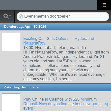
Donderdag, April 30 2026
Exciting Call Girls Options in Hyderabad -
NatashaRoy
18.00, Hyderabad, Telangana, India
Hi, I'm NatashaRoy, an independent call girl from
Andhra Pradesh Telangana Hyderabad. I'm 21
years old and stand at 5'4” with a wheatish
complexion. I offer a blend of sensuality and
charm, making sure your time with me is
unforgettable . Whether it's a relaxed evening or
a steamy session, I'm here…
Zaterdag, Juni 6 2026
Play Online at Casinos with $20 Minimum
Deposit. How do you find the best new gambling
event?