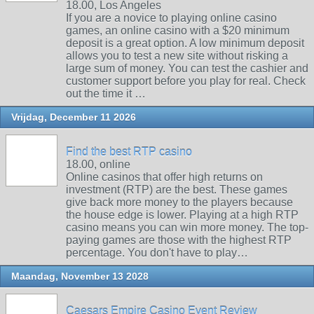
18.00, Los Angeles
If you are a novice to playing online casino
games, an online casino with a $20 minimum
deposit is a great option. A low minimum deposit
allows you to test a new site without risking a
large sum of money. You can test the cashier and
customer support before you play for real. Check
out the time it …
Vrijdag, December 11 2026
Find the best RTP casino
18.00, online
Online casinos that offer high returns on
investment (RTP) are the best. These games
give back more money to the players because
the house edge is lower. Playing at a high RTP
casino means you can win more money. The top-
paying games are those with the highest RTP
percentage. You don't have to play…
Maandag, November 13 2028
Caesars Empire Casino Event Review