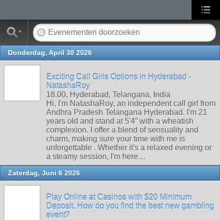
Donderdag, April 30 2026
Exciting Call Girls Options in Hyderabad -
NatashaRoy
18.00, Hyderabad, Telangana, India
Hi, I'm NatashaRoy, an independent call girl from
Andhra Pradesh Telangana Hyderabad. I'm 21
years old and stand at 5'4” with a wheatish
complexion. I offer a blend of sensuality and
charm, making sure your time with me is
unforgettable . Whether it's a relaxed evening or
a steamy session, I'm here…
Zaterdag, Juni 6 2026
Play Online at Casinos with $20 Minimum
Deposit. How do you find the best new gambling
event?