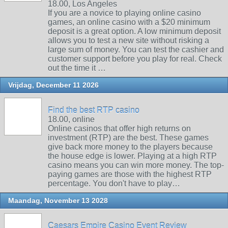
18.00, Los Angeles
If you are a novice to playing online casino
games, an online casino with a $20 minimum
deposit is a great option. A low minimum deposit
allows you to test a new site without risking a
large sum of money. You can test the cashier and
customer support before you play for real. Check
out the time it …
Vrijdag, December 11 2026
Find the best RTP casino
18.00, online
Online casinos that offer high returns on
investment (RTP) are the best. These games
give back more money to the players because
the house edge is lower. Playing at a high RTP
casino means you can win more money. The top-
paying games are those with the highest RTP
percentage. You don't have to play…
Maandag, November 13 2028
Caesars Empire Casino Event Review