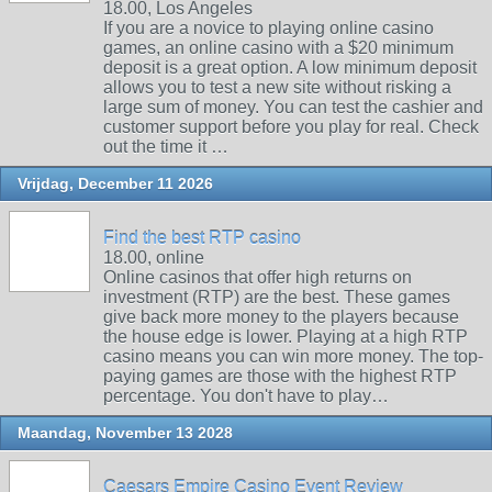
18.00, Los Angeles
If you are a novice to playing online casino
games, an online casino with a $20 minimum
deposit is a great option. A low minimum deposit
allows you to test a new site without risking a
large sum of money. You can test the cashier and
customer support before you play for real. Check
out the time it …
Vrijdag, December 11 2026
Find the best RTP casino
18.00, online
Online casinos that offer high returns on
investment (RTP) are the best. These games
give back more money to the players because
the house edge is lower. Playing at a high RTP
casino means you can win more money. The top-
paying games are those with the highest RTP
percentage. You don't have to play…
Maandag, November 13 2028
Caesars Empire Casino Event Review