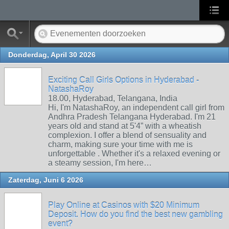
Donderdag, April 30 2026
Exciting Call Girls Options in Hyderabad -
NatashaRoy
18.00, Hyderabad, Telangana, India
Hi, I'm NatashaRoy, an independent call girl from
Andhra Pradesh Telangana Hyderabad. I'm 21
years old and stand at 5'4” with a wheatish
complexion. I offer a blend of sensuality and
charm, making sure your time with me is
unforgettable . Whether it's a relaxed evening or
a steamy session, I'm here…
Zaterdag, Juni 6 2026
Play Online at Casinos with $20 Minimum
Deposit. How do you find the best new gambling
event?