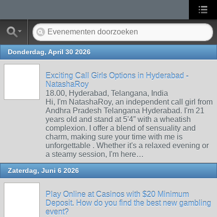
Donderdag, April 30 2026
Exciting Call Girls Options in Hyderabad -
NatashaRoy
18.00, Hyderabad, Telangana, India
Hi, I'm NatashaRoy, an independent call girl from
Andhra Pradesh Telangana Hyderabad. I'm 21
years old and stand at 5'4” with a wheatish
complexion. I offer a blend of sensuality and
charm, making sure your time with me is
unforgettable . Whether it's a relaxed evening or
a steamy session, I'm here…
Zaterdag, Juni 6 2026
Play Online at Casinos with $20 Minimum
Deposit. How do you find the best new gambling
event?