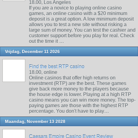
18.00, Los Angeles
If you are a novice to playing online casino
games, an online casino with a $20 minimum
deposit is a great option. A low minimum deposit
allows you to test a new site without risking a
large sum of money. You can test the cashier and
customer support before you play for real. Check
out the time it …
Vrijdag, December 11 2026
Find the best RTP casino
18.00, online
Online casinos that offer high returns on
investment (RTP) are the best. These games
give back more money to the players because
the house edge is lower. Playing at a high RTP
casino means you can win more money. The top-
paying games are those with the highest RTP
percentage. You don't have to play…
Maandag, November 13 2028
Caesars Empire Casino Event Review