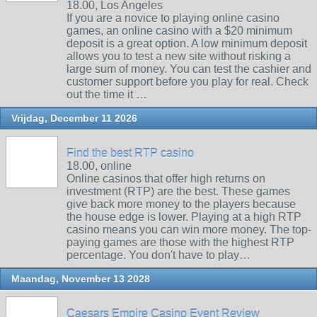
18.00, Los Angeles
If you are a novice to playing online casino
games, an online casino with a $20 minimum
deposit is a great option. A low minimum deposit
allows you to test a new site without risking a
large sum of money. You can test the cashier and
customer support before you play for real. Check
out the time it …
Vrijdag, December 11 2026
Find the best RTP casino
18.00, online
Online casinos that offer high returns on
investment (RTP) are the best. These games
give back more money to the players because
the house edge is lower. Playing at a high RTP
casino means you can win more money. The top-
paying games are those with the highest RTP
percentage. You don't have to play…
Maandag, November 13 2028
Caesars Empire Casino Event Review