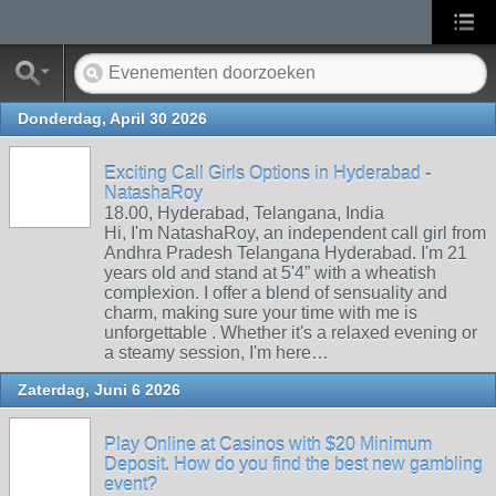
Donderdag, April 30 2026
Exciting Call Girls Options in Hyderabad -
NatashaRoy
18.00, Hyderabad, Telangana, India
Hi, I'm NatashaRoy, an independent call girl from
Andhra Pradesh Telangana Hyderabad. I'm 21
years old and stand at 5'4” with a wheatish
complexion. I offer a blend of sensuality and
charm, making sure your time with me is
unforgettable . Whether it's a relaxed evening or
a steamy session, I'm here…
Zaterdag, Juni 6 2026
Play Online at Casinos with $20 Minimum
Deposit. How do you find the best new gambling
event?