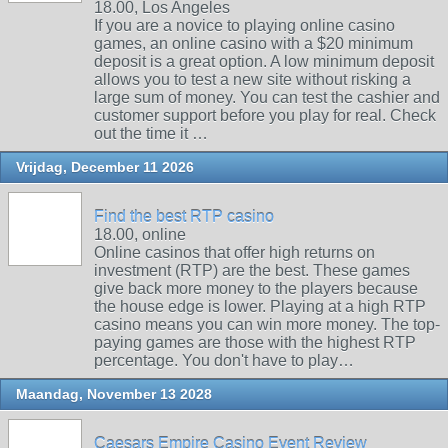
18.00, Los Angeles
If you are a novice to playing online casino
games, an online casino with a $20 minimum
deposit is a great option. A low minimum deposit
allows you to test a new site without risking a
large sum of money. You can test the cashier and
customer support before you play for real. Check
out the time it …
Vrijdag, December 11 2026
Find the best RTP casino
18.00, online
Online casinos that offer high returns on
investment (RTP) are the best. These games
give back more money to the players because
the house edge is lower. Playing at a high RTP
casino means you can win more money. The top-
paying games are those with the highest RTP
percentage. You don't have to play…
Maandag, November 13 2028
Caesars Empire Casino Event Review