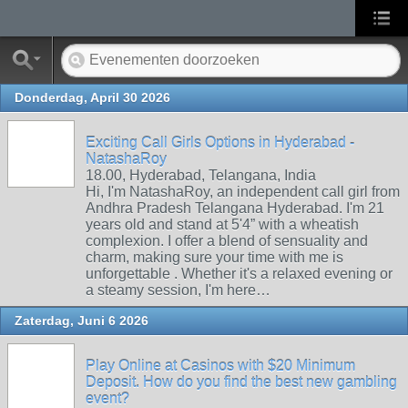
Donderdag, April 30 2026
Exciting Call Girls Options in Hyderabad -
NatashaRoy
18.00, Hyderabad, Telangana, India
Hi, I'm NatashaRoy, an independent call girl from
Andhra Pradesh Telangana Hyderabad. I'm 21
years old and stand at 5'4” with a wheatish
complexion. I offer a blend of sensuality and
charm, making sure your time with me is
unforgettable . Whether it's a relaxed evening or
a steamy session, I'm here…
Zaterdag, Juni 6 2026
Play Online at Casinos with $20 Minimum
Deposit. How do you find the best new gambling
event?