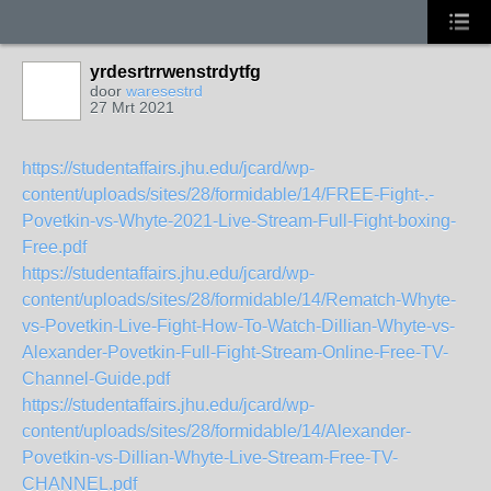
yrdesrtrrwenstrdytfg
door
waresestrd
27 Mrt 2021
https://studentaffairs.jhu.edu/jcard/wp-
content/uploads/sites/28/formidable/14/FREE-Fight-.-
Povetkin-vs-Whyte-2021-Live-Stream-Full-Fight-boxing-
Free.pdf
https://studentaffairs.jhu.edu/jcard/wp-
content/uploads/sites/28/formidable/14/Rematch-Whyte-
vs-Povetkin-Live-Fight-How-To-Watch-Dillian-Whyte-vs-
Alexander-Povetkin-Full-Fight-Stream-Online-Free-TV-
Channel-Guide.pdf
https://studentaffairs.jhu.edu/jcard/wp-
content/uploads/sites/28/formidable/14/Alexander-
Povetkin-vs-Dillian-Whyte-Live-Stream-Free-TV-
CHANNEL.pdf