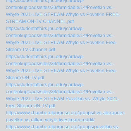
https://studentaffairs.jhu.edu/jcard/wp-
content/uploads/sites/28/formidable/14/Povetkin-vs.-
Whyte-2021-LIVE-STREAM-Whyte-vs-Povetkin-FREE-
STREAM-ON-TV-CHANNEL.pdf
https://studentaffairs.jhu.edu/jcard/wp-
content/uploads/sites/28/formidable/14/Povetkin-vs.-
Whyte-2021-LIVE-STREAM-Whyte-vs-Povetkin-Free-
Stream-TV-Channel.pdf
https://studentaffairs.jhu.edu/jcard/wp-
content/uploads/sites/28/formidable/14/Povetkin-vs.-
Whyte-2021-LIVE-STREAM-Whyte-vs-Povetkin-Free-
Stream-ON-TV.pdf
https://studentaffairs.jhu.edu/jcard/wp-
content/uploads/sites/28/formidable/14/Povetkin-vs.-
Whyte-2021-LIVE-STREAM-Povetkin-vs.-Whyte-2021-
Free-Stream-ON-TV.pdf
https://www.chamberofpurpose.org/groups/live-alexander-
povetkin-vs-dillian-whyte-livestream-reddit/
https://www.chamberofpurpose.org/groups/povetkin-vs-