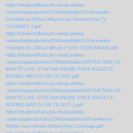
https://studentaffairs.jhu.edu/jcard/wp-
content/uploads/sites/28/formidable/14/Alexander-
Povetkin-vs-Dillian-Whyte-Live-Stream-Free-TV-
CHANNEL-1.pdf
https://studentaffairs.jhu.edu/jcard/wp-
content/uploads/sites/28/formidable/14/Alexander-
Povetkin-Vs.-Dillian-Whyte-2-LIVE-STREAM-Info.pdf
https://studentaffairs.jhu.edu/jcard/wp-
content/uploads/sites/28/formidable/14/POVETKIN-VS-
WHYTE-LIVE-STREAM-ONLINE-FREE-BIGGEST-
BOXING-MATCH-ON-TV-2021.pdf
https://studentaffairs.jhu.edu/jcard/wp-
content/uploads/sites/28/formidable/14/POVETKIN-VS-
WHYTE-LIVE-STREAM-ONLINE-FREE-BIGGEST-
BOXING-MATCH-ON-TV-2021-1.pdf
https://studentaffairs.jhu.edu/jcard/wp-
content/uploads/sites/28/formidable/14/Povetkin-vs-
Whyte-Live-Stream-Online-Free-Coverage.pdf