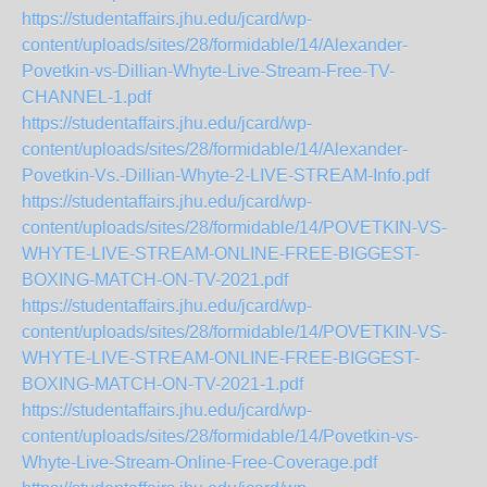
https://studentaffairs.jhu.edu/jcard/wp-
content/uploads/sites/28/formidable/14/Alexander-
Povetkin-vs-Dillian-Whyte-Live-Stream-Free-TV-
CHANNEL-1.pdf
https://studentaffairs.jhu.edu/jcard/wp-
content/uploads/sites/28/formidable/14/Alexander-
Povetkin-Vs.-Dillian-Whyte-2-LIVE-STREAM-Info.pdf
https://studentaffairs.jhu.edu/jcard/wp-
content/uploads/sites/28/formidable/14/POVETKIN-VS-
WHYTE-LIVE-STREAM-ONLINE-FREE-BIGGEST-
BOXING-MATCH-ON-TV-2021.pdf
https://studentaffairs.jhu.edu/jcard/wp-
content/uploads/sites/28/formidable/14/POVETKIN-VS-
WHYTE-LIVE-STREAM-ONLINE-FREE-BIGGEST-
BOXING-MATCH-ON-TV-2021-1.pdf
https://studentaffairs.jhu.edu/jcard/wp-
content/uploads/sites/28/formidable/14/Povetkin-vs-
Whyte-Live-Stream-Online-Free-Coverage.pdf