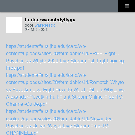
tfdrtserwarestrdytfygu
door
waresestrd
27 Mrt 2021
https://studentaffairs.jhu.edu/jcard/wp-
content/uploads/sites/28/formidable/14/FREE-Fight-.-
Povetkin-vs-Whyte-2021-Live-Stream-Full-Fight-boxing-
Free.pdf
https://studentaffairs.jhu.edu/jcard/wp-
content/uploads/sites/28/formidable/14/Rematch-Whyte-
vs-Povetkin-Live-Fight-How-To-Watch-Dillian-Whyte-vs-
Alexander-Povetkin-Full-Fight-Stream-Online-Free-TV-
Channel-Guide.pdf
https://studentaffairs.jhu.edu/jcard/wp-
content/uploads/sites/28/formidable/14/Alexander-
Povetkin-vs-Dillian-Whyte-Live-Stream-Free-TV-
CHANNEL.pdf