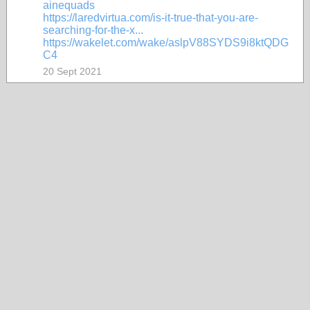
ainequads
https://laredvirtua.com/is-it-true-that-you-are-
searching-for-the-x...
https://wakelet.com/wake/aslpV88SYDS9i8ktQDG
C4
20 Sept 2021