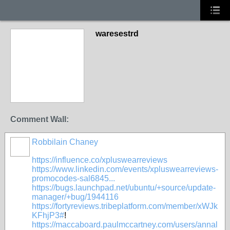
waresestrd
Comment Wall:
Robbilain Chaney
https://influence.co/xpluswearreviews
https://www.linkedin.com/events/xpluswearreviews-
promocodes-sal6845...
https://bugs.launchpad.net/ubuntu/+source/update-
manager/+bug/1944116
https://fortyreviews.tribeplatform.com/member/xWJk
KFhjP3#
!
https://maccaboard.paulmccartney.com/users/annal