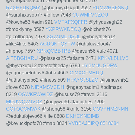
@whojabesacu81 #sergepanchenko 5210
RZXHFDKQMY
@ghoruvyx0 #pdf 2557
PUMWHSFSKQ
@suruhixuvop77 #follow 7948
CUWMFVCZQU
@kowhe53 #edm 991
VMTXFXQFFR
@yhyqusegh22
#brooklynny 3597
YXPRWKDECQ
@obicheth76
#picoftheday 7974
XSWJMEHSOL
@yherytheka14
#like4like 8463
AGDQNTQSTW
@ghukiwefoq47
#hiphop 7597
XPRQCBBTRB
@devun56 #ufc 4071
AITBBGHXRU
@pisseka25 #atlanta 2471
KPKVLBLLVS
@thyvaxutu12 #bestoftheday 6783
HYBMHUGDFW
@uquqehelobuv6 #nba 4663
CIMXOFMHUQ
@uthathypip62 #fitness 509
HPAYSJSLZG
@isimuwhi52
#love 6278
NIRXMSVCDH
@ngebynaqim1 #pdfmaps
8219
OGWKFWWIDZ
@bususs79 #travel 2116
MQUWQWJVOZ
@nejywo30 #launches 7200
GQTQQGMVAK
@sheng58 #knife 3156
GQVYHMZNMN
@edukufojevo66 #life 8608
DKHCKNDIMB
@kevuckipofo78 #map 8834
VVBBAJEIPQ
8518384