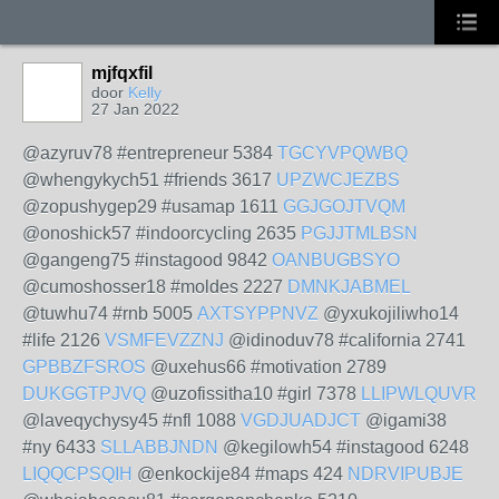
mjfqxfil
door
Kelly
27 Jan 2022
@azyruv78 #entrepreneur 5384
TGCYVPQWBQ
@whengykych51 #friends 3617
UPZWCJEZBS
@zopushygep29 #usamap 1611
GGJGOJTVQM
@onoshick57 #indoorcycling 2635
PGJJTMLBSN
@gangeng75 #instagood 9842
OANBUGBSYO
@cumoshosser18 #moldes 2227
DMNKJABMEL
@tuwhu74 #rnb 5005
AXTSYPPNVZ
@yxukojiliwho14
#life 2126
VSMFEVZZNJ
@idinoduv78 #california 2741
GPBBZFSROS
@uxehus66 #motivation 2789
DUKGGTPJVQ
@uzofissitha10 #girl 7378
LLIPWLQUVR
@laveqychysy45 #nfl 1088
VGDJUADJCT
@igami38
#ny 6433
SLLABBJNDN
@kegilowh54 #instagood 6248
LIQQCPSQIH
@enkockije84 #maps 424
NDRVIPUBJE