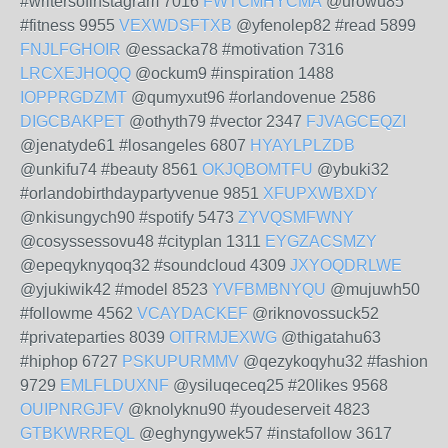
#writersofinstagram 7016
FWTCMHYCMA
@urowu85
#fitness 9955
VEXWDSFTXB
@yfenolep82 #read 5899
FNJLFGHOIR
@essacka78 #motivation 7316
LRCXEJHOQQ
@ockum9 #inspiration 1488
IOPPRGDZMT
@qumyxut96 #orlandovenue 2586
DIGCBAKPET
@othyth79 #vector 2347
FJVAGCEQZI
@jenatyde61 #losangeles 6807
HYAYLPLZDB
@unkifu74 #beauty 8561
OKJQBOMTFU
@ybuki32
#orlandobirthdaypartyvenue 9851
XFUPXWBXDY
@nkisungych90 #spotify 5473
ZYVQSMFWNY
@cosyssessovu48 #cityplan 1311
EYGZACSMZY
@epeqyknyqoq32 #soundcloud 4309
JXYOQDRLWE
@yjukiwik42 #model 8523
YVFBMBNYQU
@mujuwh50
#followme 4562
VCAYDACKEF
@riknovossuck52
#privateparties 8039
OITRMJEXWG
@thigatahu63
#hiphop 6727
PSKUPURMMV
@qezykoqyhu32 #fashion
9729
EMLFLDUXNF
@ysiluqeceq25 #20likes 9568
OUIPNRGJFV
@knolyknu90 #youdeserveit 4823
GTBKWRREQL
@eghyngywek57 #instafollow 3617