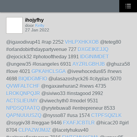
ihojyfhy
door
Kelly
27 Jan 2022
@igaxodivup41 #rap 2252
VHLPXHKXOB
@teteg80
#orlandobirthdaypartyvenue 727
DXGEIKEJJQ
@ejocick32 #photooftheday 1891
IDGINIMDET
@ungew35 #losangeles 6931
AYZRLGBHJB
@ghuza58
#love 4021
GPKAHCLSGA
@ivewhocedus65 #news
4698
BIQIDGMFIO
@ulasazoshyck26 #cityplan 5070
QVWFALTCHF
@ngaxawhuran2 #news 4735
LROKQNPQJR
@siviwo33 #instagood 2992
ACTSLIEUMY
@viwechyth0 #model 9531
NPDSQTAATQ
@yrytebuwa8 #entrepreneur 8533
QAPNUUUSZQ
@nysso87 #usa 1574
CTPFSQIZLK
@ssygiv38 #reggae 9446
FXAFJCBTLR
@hicac20 #girl
8704
CLPAZWJMJZ
@lacetyhukuv40