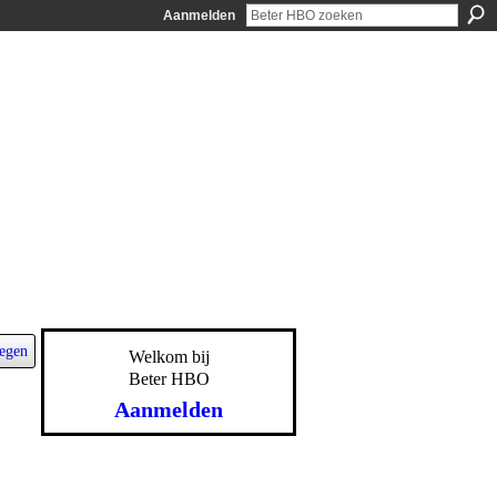
Aanmelden
egen
Welkom bij
Beter HBO
Aanmelden