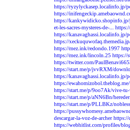
https://ryzylyckasep.localinfo.jp
https://inifengeckip.amebaownd.
https://kankywidicko.shopinfo.jp
et-les-sacres-mysteres-de-...
https:
https://kanavaghassi.localinfo.jp
https://xeckuquwofaq.themedia.j
https://mez.ink/redondo.1997
htt
https://mez.ink/lincoln.25
https:/
https://twitter.com/PaulBenavi6
https://start.me/p/jvvRXM/downloa
https://kanavaghassi.localinfo.jp
https://ewahomizobol.theblog.me
https://start.me/p/9oo7Ak/vive-tu-
https://start.me/p/aNN6Bn/heredera
https://start.me/p/PLLBKz/nobles
https://pussywhomesy.amebaown
descargar-la-voz-de-archer
https:/
https://webhitlist.com/profiles/bl