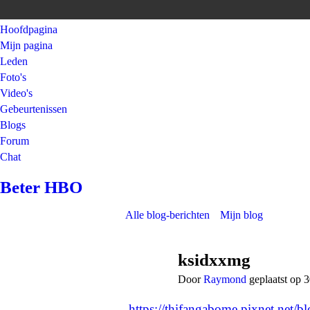
Hoofdpagina
Mijn pagina
Leden
Foto's
Video's
Gebeurtenissen
Blogs
Forum
Chat
Beter HBO
Alle blog-berichten
Mijn blog
ksidxxmg
Door
Raymond
geplaatst op 
https://thifangabome.pixnet.net/