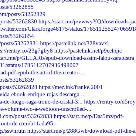
/posts/53262855
com/posts/53262829
/posts/53262830
https://start.me/p/vwwyYQ/downloads-ja
//twitter.com/ClarkJorge48175/status/1785112552470659
/posts/53262854
p/posts/53262831
https://pastelink.net/328vavxl
ps://rentry.co/23g7gby8
https://pastelink.net/p9eehqic
/start.me/p/GLLARb/epub-download-assim-falou-zaratustra
6531/status/1785112707936498007
d-pdf-epub-the-art-of-the-creator-...
/posts/53262839
/posts/53262828
https://mez.ink/franke.2001
vida-ebook-enrique-rojas-descarga...
-de-fuego-saga-trono-de-cristal-3...
https://rentry.co/d5ro
se-volume-two-a-webtoon-unscrolled-...
d.com/posts/53262833
https://start.me/p/Daa5mz/pdf-
/controlc.com/b11ada95
ogs/sswnrutn
https://start.me/p/288Gwb/download-pdf-the-ar