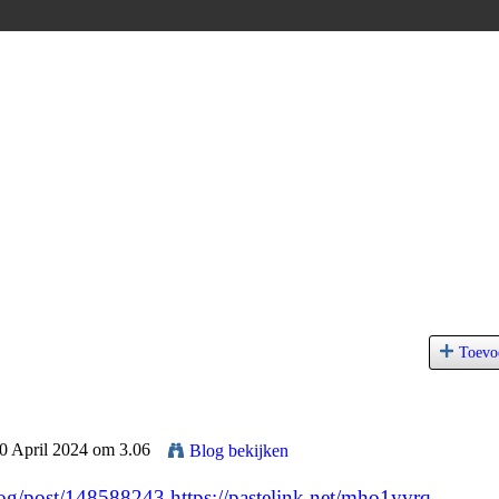
Toevo
30 April 2024 om 3.06
Blog bekijken
blog/post/148588243
https://pastelink.net/mho1yvrq