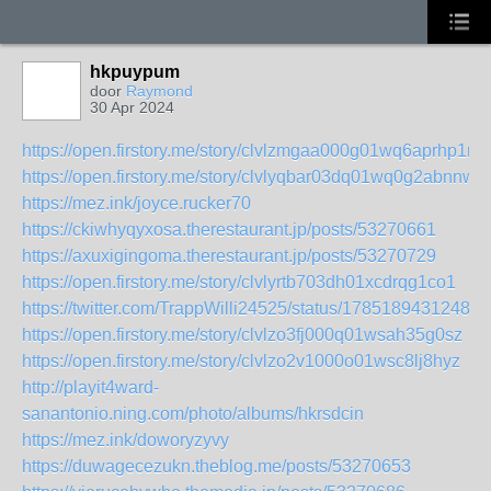
hkpuypum
door
Raymond
30 Apr 2024
https://open.firstory.me/story/clvlzmgaa000g01wq6aprhp1r
https://open.firstory.me/story/clvlyqbar03dq01wq0g2abnnw
https://mez.ink/joyce.rucker70
https://ckiwhyqyxosa.therestaurant.jp/posts/53270661
https://axuxigingoma.therestaurant.jp/posts/53270729
https://open.firstory.me/story/clvlyrtb703dh01xcdrqg1co1
https://twitter.com/TrappWilli24525/status/17851894312483
https://open.firstory.me/story/clvlzo3fj000q01wsah35g0sz
https://open.firstory.me/story/clvlzo2v1000o01wsc8lj8hyz
http://playit4ward-
sanantonio.ning.com/photo/albums/hkrsdcin
https://mez.ink/doworyzyvy
https://duwagecezukn.theblog.me/posts/53270653