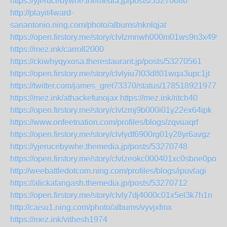
https://yjerucebywhe.themedia.jp/posts/53270686
http://playit4ward-
sanantonio.ning.com/photo/albums/nknlqjat
https://open.firstory.me/story/clvlzmnwh000m01ws9n3x49vs
https://mez.ink/carroll2000
https://ckiwhyqyxosa.therestaurant.jp/posts/53270561
https://open.firstory.me/story/clvlyiu7l03d801wqa3upc1jt
https://twitter.com/james_gret73370/status/1785189219775
https://mez.ink/athackefunojax
https://mez.ink/ritch40
https://open.firstory.me/story/clvlzmj9b000i01y22ex64ipk
https://www.onfeetnation.com/profiles/blogs/zqvuaqrf
https://open.firstory.me/story/clvlydf6900rg01y28yr6avgz
https://yjerucebywhe.themedia.jp/posts/53270748
https://open.firstory.me/story/clvlzeokc000401xc0sbne0po
http://weebattledotcom.ning.com/profiles/blogs/ipuvlagi
https://alickafangash.themedia.jp/posts/53270712
https://open.firstory.me/story/clvly7dj4000c01x5el3k7h1n
http://caisu1.ning.com/photo/albums/vyvjxfmx
https://mez.ink/vithesh1974