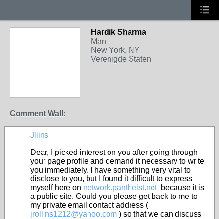
Hardik Sharma
Man
New York, NY
Verenigde Staten
Comment Wall:
Jliins
Dear, I picked interest on you after going through
your page profile and demand it necessary to write
you immediately. I have something very vital to
disclose to you, but I found it difficult to express
myself here on
network.pantheist.net
because it is
a public site. Could you please get back to me to
my private email contact address (
jrollins1212@yahoo.com
) so that we can discuss