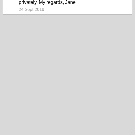
privately. My regards, Jane
24 Sept 2019