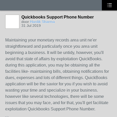
Quickbooks Support Phone Number
door
Hardik Sharma
31 Jul 2019
Maintaining your monetary records area unit ne'er
straightforward and particularly once you area unit
beginning a business. It will be untidy, however, you'll
avoid that state of affairs by exploitation QuickBooks.
during this application, you may be obtaining all the
facilities like- maintaining bills, obtaining notifications for
dues, expenses and lots of different things. QuickBooks
application will be the savior for you if you wish to avoid
wasting your time and specialize in your business.
however like several technologies, there will be some
issues that you may face, and for that, you'll get facilitate
exploitation Quickbooks Support Phone Number.