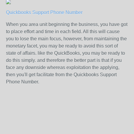
Quickbooks Support Phone Number
When you area unit beginning the business, you have got
to place effort and time in each field. All this will cause
you to lose the main focus, however, from maintaining the
monetary facet, you may be ready to avoid this sort of
state of affairs. like the QuickBooks, you may be ready to
do this simply. and therefore the better part is that if you
face any downside whereas exploitation the applying,
then you'll get facilitate from the Quickbooks Support
Phone Number.