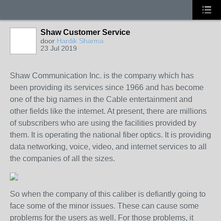
Shaw Customer Service
door
Hardik Sharma
23 Jul 2019
Shaw Communication Inc. is the company which has
been providing its services since 1966 and has become
one of the big names in the Cable entertainment and
other fields like the internet. At present, there are millions
of subscribers who are using the facilities provided by
them. It is operating the national fiber optics. It is providing
data networking, voice, video, and internet services to all
the companies of all the sizes.
So when the company of this caliber is defiantly going to
face some of the minor issues. These can cause some
problems for the users as well. For those problems, it