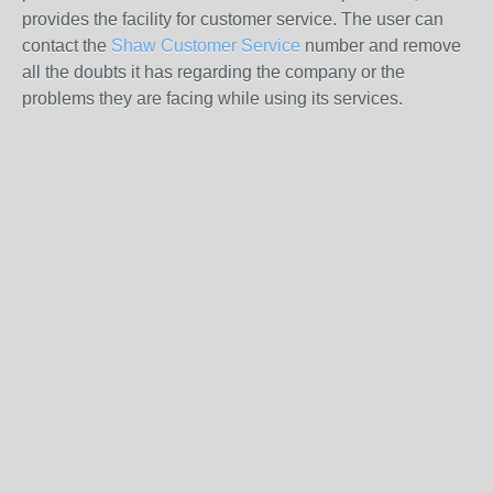
provides the facility for customer service. The user can
contact the
Shaw Customer Service
number and remove
all the doubts it has regarding the company or the
problems they are facing while using its services.