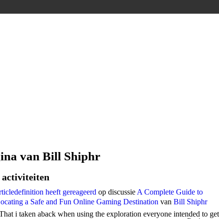
ina van Bill Shiphr
activiteiten
rticledefinition
heeft gereageerd
op discussie
A Complete Guide to
ocating a Safe and Fun Online Gaming Destination
van
Bill Shiphr
That i taken aback when using the exploration everyone intended to get