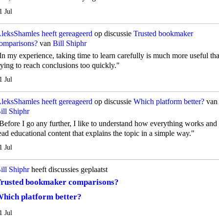
1 Jul
leksShamles
heeft gereageerd
op discussie
Trusted bookmaker
omparisons?
van
Bill Shiphr
In my experience, taking time to learn carefully is much more useful th
rying to reach conclusions too quickly."
1 Jul
leksShamles
heeft gereageerd
op discussie
Which platform better?
van
ill Shiphr
Before I go any further, I like to understand how everything works and
ead educational content that explains the topic in a simple way."
1 Jul
ill Shiphr
heeft discussies geplaatst
rusted bookmaker comparisons?
hich platform better?
1 Jul