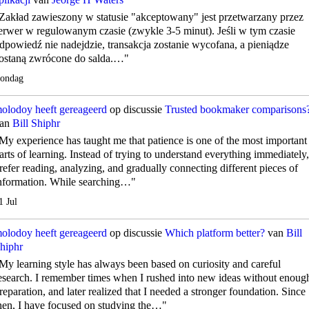
Zakład zawieszony w statusie "akceptowany" jest przetwarzany przez
erwer w regulowanym czasie (zwykle 3-5 minut). Jeśli w tym czasie
dpowiedź nie nadejdzie, transakcja zostanie wycofana, a pieniądze
ostaną zwrócone do salda.…"
ondag
olodoy
heeft gereageerd
op discussie
Trusted bookmaker comparisons
an
Bill Shiphr
My experience has taught me that patience is one of the most important
arts of learning. Instead of trying to understand everything immediately,
refer reading, analyzing, and gradually connecting different pieces of
nformation. While searching…"
1 Jul
olodoy
heeft gereageerd
op discussie
Which platform better?
van
Bill
hiphr
My learning style has always been based on curiosity and careful
esearch. I remember times when I rushed into new ideas without enoug
reparation, and later realized that I needed a stronger foundation. Since
hen, I have focused on studying the…"