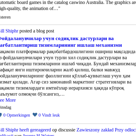
utomatic board games in the catalog caswino Australia. The graphics ar
igh-quality, the animation of…"
isteren
ill Shiphr
posted a blog post
ойдаланувчилар учун содиқлик дастурлари ва
рағбатлантириш тизимларининг ишлаш механизми
ақамли платформалар рақобатбардошлигини ошириш мақсадида
з фойдаланувчилари учун турли хил содиқлик дастурлари ва
ағбатлантириш тизимларини ишлаб чиқади. Бундай механизмла
афақат янги иштирокчиларни жалб қилиш, балки мавжуд
ойдаланувчиларнинг фаоллигини қўллаб-қувватлаш учун ҳам
измат қилади. Агар сиз замонавий маркетинг стратегиялари ва
ақамли тизимлардаги имтиёзлар иерархияси ҳақида кўпроқ
аълумот олмоқчи бўлсангиз,…
ee More
insdag
0
Opmerkingen
0
Vindt leuk
ill Shiphr
heeft gereageerd
op discussie
Zawieszony zakład Przy odloc
plikacji
van
Jeorge H Waters