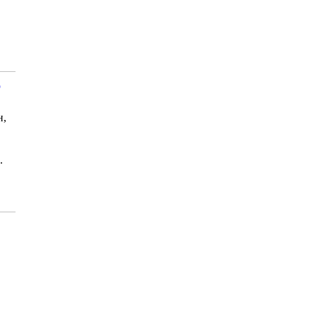
р
н,
.