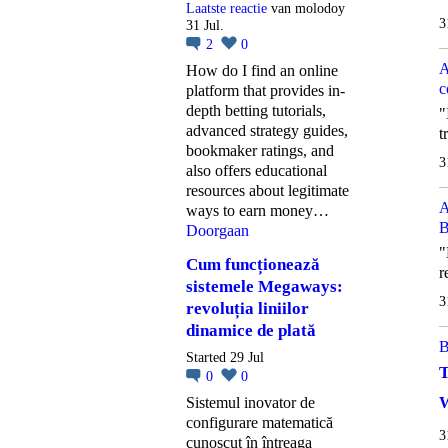
Laatste reactie
van molodoy
3
31 Jul.
2
0
A
How do I find an online
c
platform that provides in-
depth betting tutorials,
"
advanced strategy guides,
t
bookmaker ratings, and
3
also offers educational
resources about legitimate
A
ways to earn money…
B
Doorgaan
"
Cum funcționează
r
sistemele Megaways:
3
revoluția liniilor
dinamice de plată
B
Started 29 Jul
T
0
0
W
Sistemul inovator de
configurare matematică
3
cunoscut în întreaga