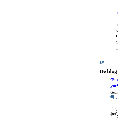
m
п
"
ө
қ
т
2
De blog
Фой
рағ
Gepl
Рақ
фой