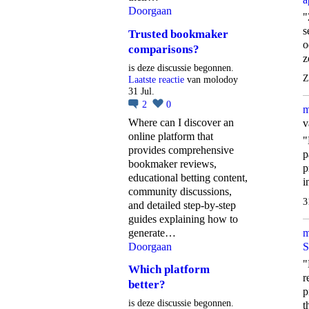
Doorgaan
"
s
Trusted bookmaker
o
comparisons?
z
is deze discussie begonnen.
Z
Laatste reactie
van molodoy
31 Jul.
2
0
m
Where can I discover an
v
online platform that
"
provides comprehensive
p
bookmaker reviews,
p
educational betting content,
i
community discussions,
3
and detailed step-by-step
guides explaining how to
generate…
m
Doorgaan
S
"
Which platform
r
better?
p
is deze discussie begonnen.
t