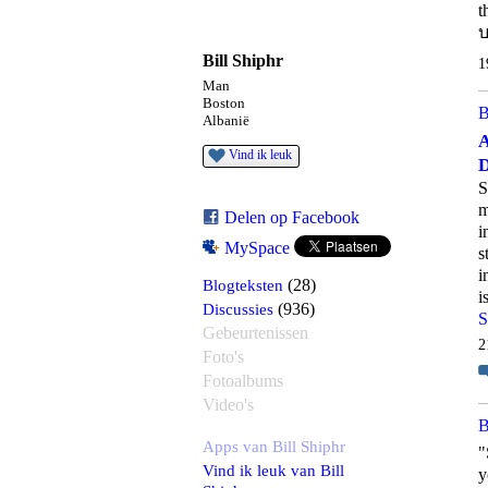
t
บ
Bill Shiphr
1
Man
Boston
B
Albanië
A
Vind ik leuk
D
S
m
Delen op Facebook
i
MySpace
s
i
Blogteksten
(28)
i
Discussies
(936)
S
Gebeurtenissen
2
Foto's
Fotoalbums
Video's
B
Apps van Bill Shiphr
"
Vind ik leuk van Bill
y