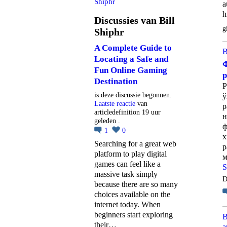
Shiphr
a
h
Discussies van Bill
g
Shiphr
A Complete Guide to
B
Locating a Safe and
Ф
Fun Online Gaming
Destination
Р
is deze discussie begonnen.
ў
Laatste reactie
van
р
articledefinition 19 uur
н
geleden .
ф
1
0
х
Searching for a great web
р
platform to play digital
м
games can feel like a
S
massive task simply
D
because there are so many
choices available on the
internet today. When
beginners start exploring
B
their…
a