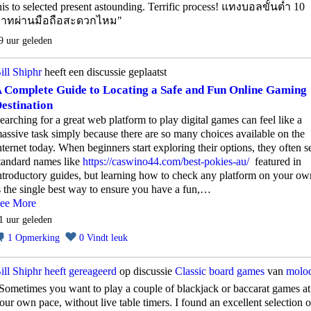
his to selected present astounding. Terrific process! แทงบอลขั้นต่ำ 10
าทผ่านมือถือสะดวกไหม"
9 uur geleden
ill Shiphr
heeft een discussie geplaatst
 Complete Guide to Locating a Safe and Fun Online Gaming
estination
earching for a great web platform to play digital games can feel like a
assive task simply because there are so many choices available on the
nternet today. When beginners start exploring their options, they often s
tandard names like
https://caswino44.com/best-pokies-au/
featured in
ntroductory guides, but learning how to check any platform on your ow
s the single best way to ensure you have a fun,…
ee More
1 uur geleden
1
Opmerking
0
Vindt leuk
ill Shiphr
heeft gereageerd
op discussie
Classic board games
van
molo
Sometimes you want to play a couple of blackjack or baccarat games at
our own pace, without live table timers. I found an excellent selection o