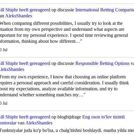
ill Shiphr
heeft gereageerd
op discussie
International Betting Compari
an
AleksShamles
When comparing different possibilities, I usually try to look at the
ituation from my own perspective and understand what aspects are
mportant for my personal experience. I spend time reviewing general
nformation, thinking about how different…"
0 Jul
ill Shiphr
heeft gereageerd
op discussie
Responsible Betting Options
v
leksShamles
From my own experience, I know that choosing an online platform
equires a personal approach and careful consideration. I usually think
bout my expectations, analyze available information, and try to
nderstand whether something matches my…"
0 Jul
ill Shiphr
heeft gereageerd
op blogbijdrage
Eng oson to'lov tizimli
ontoralar
van
AleksShamles
Funktsiyalar juda ko'p bo'lsa, u chalg'itishni boshlaydi. manba yilda me