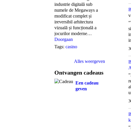
industrie digitală sub
B
numele de Megaways a
v
modificat complet și
ireversibil arhitectura
"
vizuală și funcțională a
s
jocurilor moderne…
i
Doorgaan
i
Tags:
casino
3
Alles weergeven
B
A
Ontvangen cadeaus
"
r
Een cadeau
a
geven
u
3
B
k
"