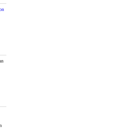
son
an
n