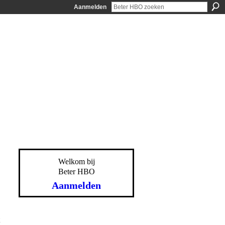
Aanmelden
Welkom bij
Beter HBO
Aanmelden