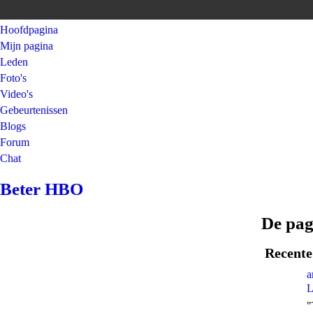
Hoofdpagina
Mijn pagina
Leden
Foto's
Video's
Gebeurtenissen
Blogs
Forum
Chat
Beter HBO
De pag
Recente 
a
L
"