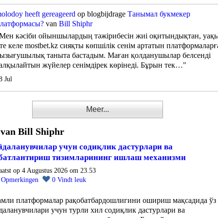
olodoy
heeft gereageerd
op blogbijdrage
Танымал букмекер
латформасы?
van
Bill Shiphr
Мен кәсіби ойыншылардың тәжірибесін жиі оқитындықтан, уақ
те келе mostbet.kz сияқты көпшілік сенім артатын платформаларғ
ызығушылық таныта бастадым. Маған қолданушылар белсенді
алқылайтын жүйелер сенімдірек көрінеді. Бұрын тек…"
8 Jul
Meer...
 van Bill Shiphr
даланувчилар учун содиқлик дастурлари ва
батлантириш тизимларининг ишлаш механизми
aatst op 4 Augustus 2026 om 23.53
0
Opmerkingen
0
Vindt leuk
амли платформалар рақобатбардошлигини ошириш мақсадида ўз
даланувчилари учун турли хил содиқлик дастурлари ва