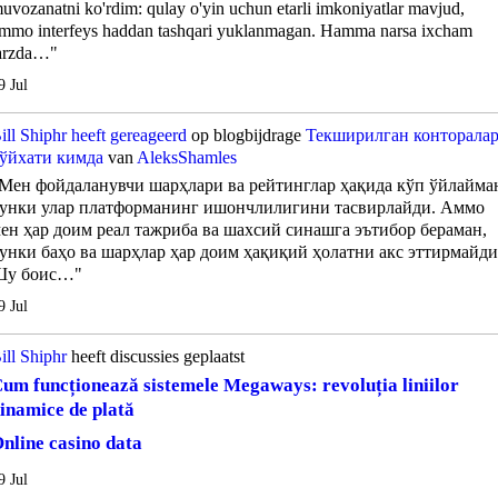
uvozanatni ko'rdim: qulay o'yin uchun etarli imkoniyatlar mavjud,
mmo interfeys haddan tashqari yuklanmagan. Hamma narsa ixcham
arzda…"
9 Jul
ill Shiphr
heeft gereageerd
op blogbijdrage
Текширилган конторала
ўйхати кимда
van
AleksShamles
Мен фойдаланувчи шарҳлари ва рейтинглар ҳақида кўп ўйлайма
унки улар платформанинг ишончлилигини тасвирлайди. Аммо
ен ҳар доим реал тажриба ва шахсий синашга эътибор бераман,
унки баҳо ва шарҳлар ҳар доим ҳақиқий ҳолатни акс эттирмайди
Шу боис…"
9 Jul
ill Shiphr
heeft discussies geplaatst
um funcționează sistemele Megaways: revoluția liniilor
inamice de plată
nline casino data
9 Jul