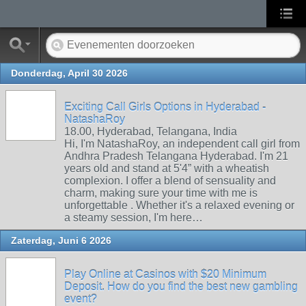
Donderdag, April 30 2026
Exciting Call Girls Options in Hyderabad -
NatashaRoy
18.00, Hyderabad, Telangana, India
Hi, I'm NatashaRoy, an independent call girl from
Andhra Pradesh Telangana Hyderabad. I'm 21
years old and stand at 5'4” with a wheatish
complexion. I offer a blend of sensuality and
charm, making sure your time with me is
unforgettable . Whether it's a relaxed evening or
a steamy session, I'm here…
Zaterdag, Juni 6 2026
Play Online at Casinos with $20 Minimum
Deposit. How do you find the best new gambling
event?