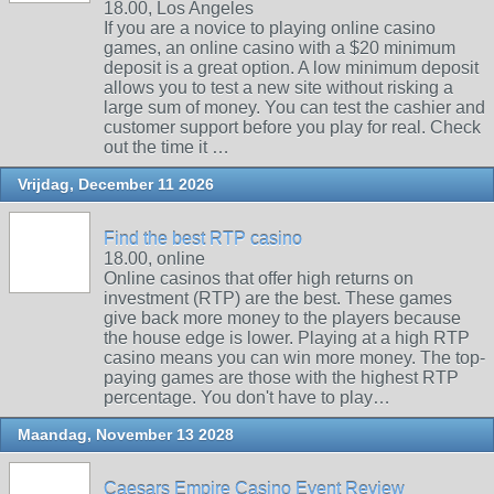
18.00, Los Angeles
If you are a novice to playing online casino
games, an online casino with a $20 minimum
deposit is a great option. A low minimum deposit
allows you to test a new site without risking a
large sum of money. You can test the cashier and
customer support before you play for real. Check
out the time it …
Vrijdag, December 11 2026
Find the best RTP casino
18.00, online
Online casinos that offer high returns on
investment (RTP) are the best. These games
give back more money to the players because
the house edge is lower. Playing at a high RTP
casino means you can win more money. The top-
paying games are those with the highest RTP
percentage. You don't have to play…
Maandag, November 13 2028
Caesars Empire Casino Event Review