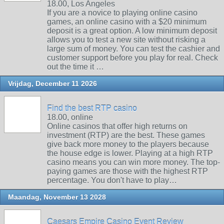
18.00, Los Angeles
If you are a novice to playing online casino
games, an online casino with a $20 minimum
deposit is a great option. A low minimum deposit
allows you to test a new site without risking a
large sum of money. You can test the cashier and
customer support before you play for real. Check
out the time it …
Vrijdag, December 11 2026
Find the best RTP casino
18.00, online
Online casinos that offer high returns on
investment (RTP) are the best. These games
give back more money to the players because
the house edge is lower. Playing at a high RTP
casino means you can win more money. The top-
paying games are those with the highest RTP
percentage. You don't have to play…
Maandag, November 13 2028
Caesars Empire Casino Event Review