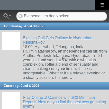
Donderdag, April 30 2026
Exciting Call Girls Options in Hyderabad -
NatashaRoy
18.00, Hyderabad, Telangana, India
Hi, I'm NatashaRoy, an independent call girl from
Andhra Pradesh Telangana Hyderabad. I'm 21
years old and stand at 5'4” with a wheatish
complexion. I offer a blend of sensuality and
charm, making sure your time with me is
unforgettable . Whether it's a relaxed evening or
a steamy session, I'm here…
Zaterdag, Juni 6 2026
Play Online at Casinos with $20 Minimum
Deposit. How do you find the best new gambling
event?