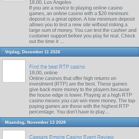
18.00, Los Angeles
If you are a novice to playing online casino
games, an online casino with a $20 minimum
deposit is a great option. A low minimum deposit
allows you to test a new site without risking a
large sum of money. You can test the cashier and
customer support before you play for real. Check
out the time it …
Vrijdag, December 11 2026
Find the best RTP casino
18.00, online
Online casinos that offer high returns on
investment (RTP) are the best. These games
give back more money to the players because
the house edge is lower. Playing at a high RTP
casino means you can win more money. The top-
paying games are those with the highest RTP
percentage. You don't have to play…
Maandag, November 13 2028
Caesars Empire Casino Event Review