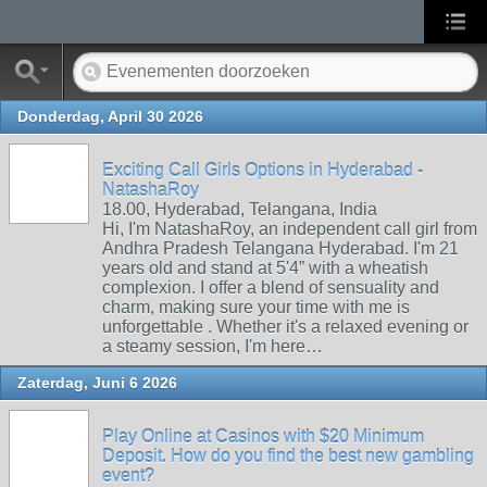
Donderdag, April 30 2026
Exciting Call Girls Options in Hyderabad -
NatashaRoy
18.00, Hyderabad, Telangana, India
Hi, I'm NatashaRoy, an independent call girl from
Andhra Pradesh Telangana Hyderabad. I'm 21
years old and stand at 5'4” with a wheatish
complexion. I offer a blend of sensuality and
charm, making sure your time with me is
unforgettable . Whether it's a relaxed evening or
a steamy session, I'm here…
Zaterdag, Juni 6 2026
Play Online at Casinos with $20 Minimum
Deposit. How do you find the best new gambling
event?