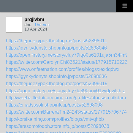
prqjivbm
door
Thomas
13 Apr 2024
https://thejuqezypok.theblog.me/posts/52898011
https://igynkydonyte.shopinfo.jp/posts/52898046
https://open.firstory.me/story/cluy79iqo0u6101uja5m34fm9
https://twitter.com/CarolynChi83521/status/1779157102226
https://www.onfeetnation.com/profiles/blogs/xexdqdwx
https://igynkydonyte.shopinfo.jp/posts/52898036
https://thejuqezypok.theblog.me/posts/52898019
https://open.firstory.me/story/cluy7fo890onv01vvdpwlchiz
http://weebattledotcom.ning.com/profiles/blogs/smotkdam
https://ejijadyssoli.shopinfo.jp/posts/52898008
https://twitter.com/BarreraTim24243/status/1779157067741
http://korsika.ning.com/profiles/blogs/vmtvqhbb
https://eresomofoqoh.storeinfo.jp/posts/52898038