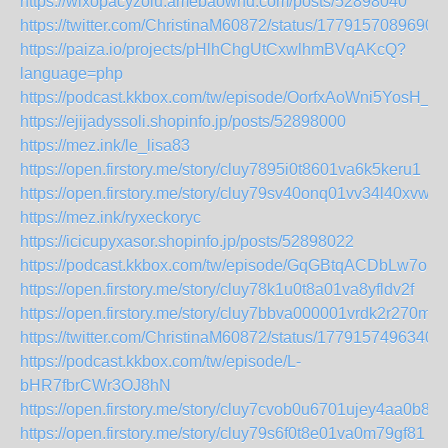
https://wixopacyzolu.amebaownd.com/posts/52898040
https://twitter.com/ChristinaM60872/status/1779157089690
https://paiza.io/projects/pHlhChgUtCxwlhmBVqAKcQ?
language=php
https://podcast.kkbox.com/tw/episode/OorfxAoWni5YosH_Y
https://ejijadyssoli.shopinfo.jp/posts/52898000
https://mez.ink/le_lisa83
https://open.firstory.me/story/cluy7895i0t8601va6k5keru1
https://open.firstory.me/story/cluy79sv40onq01vv34l40xvw
https://mez.ink/ryxeckoryc
https://icicupyxasor.shopinfo.jp/posts/52898022
https://podcast.kkbox.com/tw/episode/GqGBtqACDbLw7oSf
https://open.firstory.me/story/cluy78k1u0t8a01va8yfldv2f
https://open.firstory.me/story/cluy7bbva000001vrdk2r270m
https://twitter.com/ChristinaM60872/status/1779157496340
https://podcast.kkbox.com/tw/episode/L-
bHR7fbrCWr3OJ8hN
https://open.firstory.me/story/cluy7cvob0u6701ujey4aa0b8
https://open.firstory.me/story/cluy79s6f0t8e01va0m79gf81