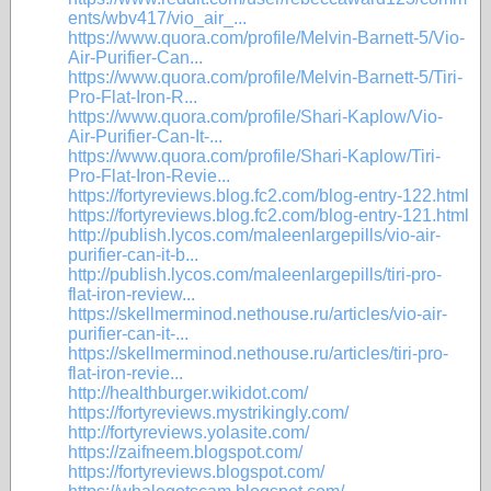
ents/wbv417/vio_air_...
https://www.quora.com/profile/Melvin-Barnett-5/Vio-
Air-Purifier-Can...
https://www.quora.com/profile/Melvin-Barnett-5/Tiri-
Pro-Flat-Iron-R...
https://www.quora.com/profile/Shari-Kaplow/Vio-
Air-Purifier-Can-It-...
https://www.quora.com/profile/Shari-Kaplow/Tiri-
Pro-Flat-Iron-Revie...
https://fortyreviews.blog.fc2.com/blog-entry-122.html
https://fortyreviews.blog.fc2.com/blog-entry-121.html
http://publish.lycos.com/maleenlargepills/vio-air-
purifier-can-it-b...
http://publish.lycos.com/maleenlargepills/tiri-pro-
flat-iron-review...
https://skellmerminod.nethouse.ru/articles/vio-air-
purifier-can-it-...
https://skellmerminod.nethouse.ru/articles/tiri-pro-
flat-iron-revie...
http://healthburger.wikidot.com/
https://fortyreviews.mystrikingly.com/
http://fortyreviews.yolasite.com/
https://zaifneem.blogspot.com/
https://fortyreviews.blogspot.com/