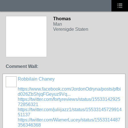
Thomas
Man
Verenigde Staten
Comment Wall:
Robbilain Chaney
https://www.facebook.com/JordonOdryna/posts/pfbi
d026ZbShjqFGeyuz9Vq...
https://twitter.com/fortyreviews/status/15533142925
72856321
https://twitter.com/juliijazz1/status/15533145729914
51137
https://twitter.com/WarnerLucey/status/1553314487
356346368