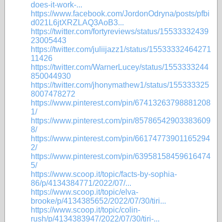
does-it-work-...
https://www.facebook.com/JordonOdryna/posts/pfbi
d021L6jtXRZLAQ3AoB3...
https://twitter.com/fortyreviews/status/15533332439
23005443
https://twitter.com/juliijazz1/status/15533332464271
11426
https://twitter.com/WarnerLucey/status/1553333244
850044930
https://twitter.com/jhonymathew1/status/155333325
8007478272
https://www.pinterest.com/pin/67413263798881208
1/
https://www.pinterest.com/pin/85786542903383609
8/
https://www.pinterest.com/pin/66174773901165294
2/
https://www.pinterest.com/pin/63958158459616474
5/
https://www.scoop.it/topic/facts-by-sophia-
86/p/4134384771/2022/07/...
https://www.scoop.it/topic/elva-
brooke/p/4134385652/2022/07/30/tiri...
https://www.scoop.it/topic/colin-
rush/p/4134383947/2022/07/30/tiri-...