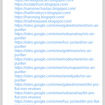
https://whalegotscam.blogspot.com/
https://octaterhum.blogspot.com/
https://samonechavlas.blogspot.com/
https://harllinsleyco.blogspot.com/
https://harunjog.blogspot.com/
https://mathewpawli.blogspot.com/
https://sites.google.com/view/gabednomesh/vio-air-
purifier
https://sites.google.com/view/sobamahay/vio-air-
purifier
https://sites.google.com/view/huc-jocked/vio-air-
purifier
https://sites.google.com/view/gobhisorn/vio-air-
purifier
https://sites.google.com/view/nodeumere/vio-air-
purifier
https://sites.google.com/view/shumapawli/vio-air-
purifier
https://sites.google.com/view/amettjado/vio-air-
purifier
https://sites.google.com/view/gabednomesh/tiri-pro-
flat-iron-reviews
https://sites.google.com/view/sobamahay/tiri-pro-
flat-iron-reviews
https://sites.google.com/view/huc-jocked/tiri-pro-flat-