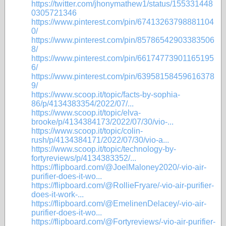
https://twitter.com/jhonymathew1/status/155331448
0305721346
https://www.pinterest.com/pin/67413263798881104
0/
https://www.pinterest.com/pin/85786542903383506
8/
https://www.pinterest.com/pin/66174773901165195
6/
https://www.pinterest.com/pin/63958158459616378
9/
https://www.scoop.it/topic/facts-by-sophia-
86/p/4134383354/2022/07/...
https://www.scoop.it/topic/elva-
brooke/p/4134384173/2022/07/30/vio-...
https://www.scoop.it/topic/colin-
rush/p/4134384171/2022/07/30/vio-a...
https://www.scoop.it/topic/technology-by-
fortyreviews/p/4134383352/...
https://flipboard.com/@JoelMaloney2020/-vio-air-
purifier-does-it-wo...
https://flipboard.com/@RollieFryare/-vio-air-purifier-
does-it-work-...
https://flipboard.com/@EmelinenDelacey/-vio-air-
purifier-does-it-wo...
https://flipboard.com/@Fortyreviews/-vio-air-purifier-