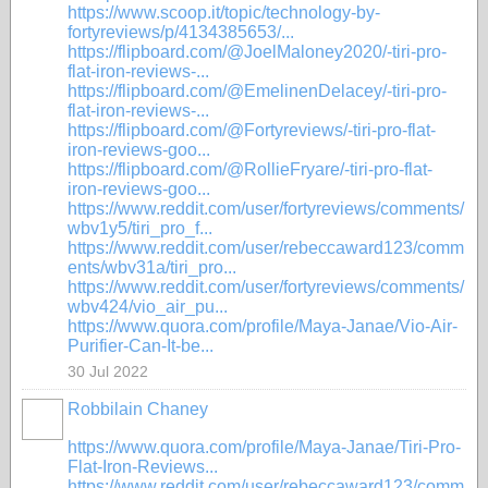
https://www.scoop.it/topic/technology-by-
fortyreviews/p/4134385653/...
https://flipboard.com/@JoelMaloney2020/-tiri-pro-
flat-iron-reviews-...
https://flipboard.com/@EmelinenDelacey/-tiri-pro-
flat-iron-reviews-...
https://flipboard.com/@Fortyreviews/-tiri-pro-flat-
iron-reviews-goo...
https://flipboard.com/@RollieFryare/-tiri-pro-flat-
iron-reviews-goo...
https://www.reddit.com/user/fortyreviews/comments/
wbv1y5/tiri_pro_f...
https://www.reddit.com/user/rebeccaward123/comm
ents/wbv31a/tiri_pro...
https://www.reddit.com/user/fortyreviews/comments/
wbv424/vio_air_pu...
https://www.quora.com/profile/Maya-Janae/Vio-Air-
Purifier-Can-It-be...
30 Jul 2022
Robbilain Chaney
https://www.quora.com/profile/Maya-Janae/Tiri-Pro-
Flat-Iron-Reviews...
https://www.reddit.com/user/rebeccaward123/comm