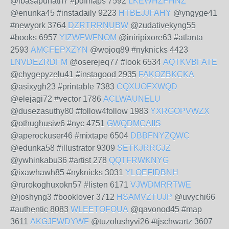
@ibasapunath7 #pdfmaps 7592
LKEWHZPHNZ
@enunka45 #instadaily 9223
HTBEJJFAHY
@yngyge41
#newyork 3764
DZRTRRNUBW
@zudativekyng55
#books 6957
YIZWFWFNOM
@iniripixore63 #atlanta
2593
AMCFEPXZYN
@wojoq89 #nyknicks 4423
LNVDEZRDFM
@oserejeq77 #look 6534
AQTKVBFATE
@chygepyzelu41 #instagood 2935
FAKOZBKCKA
@asixygh23 #printable 7383
CQXUOFXWQD
@elejagi72 #vector 1786
ACLWAUNELU
@dusezasuthy80 #follow4follow 1983
YXRGOPVWZX
@othughusiw6 #nyc 4751
GWQDMCAIIS
@aperockuser46 #mixtape 6504
DBBFNYZQWC
@edunka58 #illustrator 9309
SETKJRRGJZ
@ywhinkabu36 #artist 278
QQTFRWKNYG
@ixawhawh85 #nyknicks 3031
YLOEFIDBNH
@rurokoghuxokn57 #listen 6171
VJWDMRRTWE
@joshyng3 #booklover 3712
HSAMVZTUJP
@uvychi66
#authentic 8083
WLEETOFOUA
@qavonod45 #map
3611
AKGJFWDYWF
@tuzolushyvi26 #tjschwartz 3607