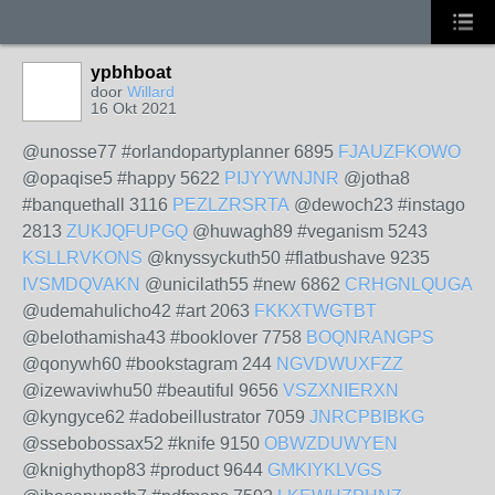
ypbhboat
door
Willard
16 Okt 2021
@unosse77 #orlandopartyplanner 6895
FJAUZFKOWO
@opaqise5 #happy 5622
PIJYYWNJNR
@jotha8
#banquethall 3116
PEZLZRSRTA
@dewoch23 #instago
2813
ZUKJQFUPGQ
@huwagh89 #veganism 5243
KSLLRVKONS
@knyssyckuth50 #flatbushave 9235
IVSMDQVAKN
@unicilath55 #new 6862
CRHGNLQUGA
@udemahulicho42 #art 2063
FKKXTWGTBT
@belothamisha43 #booklover 7758
BOQNRANGPS
@qonywh60 #bookstagram 244
NGVDWUXFZZ
@izewaviwhu50 #beautiful 9656
VSZXNIERXN
@kyngyce62 #adobeillustrator 7059
JNRCPBIBKG
@ssebobossax52 #knife 9150
OBWZDUWYEN
@knighythop83 #product 9644
GMKIYKLVGS