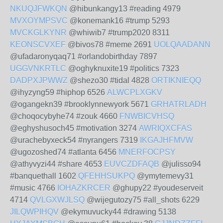
NKUQJFWKQN
@hibunkangy13 #reading 4979
MVXOYMPSVC
@konemank16 #trump 5293
MVCKGLKYNR
@whiwib7 #trump2020 8311
KEONSCVXEF
@bivos78 #meme 2691
UOLQAADANN
@ufadaronyqaq71 #orlandobirthday 7897
UGGVNKRTLC
@oghyknuxite19 #politics 7323
DADPXJPWWZ
@shezo30 #tidal 4828
ORTIKNIEQQ
@ihyzyng59 #hiphop 6526
ALWCPLXGKV
@ogangekn39 #brooklynnewyork 5671
GRHATRLADH
@choqocybyhe74 #zouk 4660
FNWBICVHSQ
@eghyshusoch45 #motivation 3274
AWRIQXCFAS
@urachebyxeck54 #nyrangers 7319
IKGAJHFMVW
@ugozoshed74 #atlanta 6456
MNERFOCPSY
@athyvyzi44 #share 4653
EUVCZDFAQB
@julisso94
#banquethall 1602
QFEHHSUKPQ
@ymytemevy31
#music 4766
IOHAZKRCER
@ghupy22 #youdeserveit
4714
QVLGXWJLSQ
@wijegutozy75 #all_shots 6229
JILQWPIHQV
@ekymuvucky44 #drawing 5138