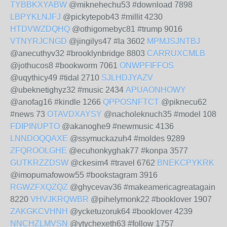
TYBBKXYABW
@miknehechu53 #download 7898
LBPYKLNJFJ
@pickytepob43 #millit 4230
HTDVWZDQHQ
@othigomebyc81 #trump 9016
VTNYRJCNGD
@jingilys47 #la 3602
MPMJSJNTBJ
@anecuthyv32 #brooklynbridge 8803
CARRUXCMLB
@jothucos8 #bookworm 7061
ONWPFIFFOS
@uqythicy49 #tidal 2710
SJLHDJYAZV
@ubeknetighyz32 #music 2434
APUAONHOWY
@anofag16 #kindle 1266
QPPOSNFTCT
@piknecu62
#news 73
OTAVDXAYSY
@nacholeknuch35 #model 108
FDIPINUPTO
@akanoghe9 #newmusic 4136
LNNDOQQAXE
@ssymuckazuh4 #moldes 9289
ZFQROOLGHE
@ecuhonkyghak77 #konpa 3577
GUTKRZZDSW
@ckesim4 #travel 6762
BNEKCPYKRK
@imopumafowow55 #bookstagram 3916
RGWZFXQZQZ
@ghycevav36 #makeamericagreatagain
8220
VHVJKRQWBR
@pihelymonk22 #booklover 1907
ZAKGKCVHNH
@ycketuzoruk64 #booklover 4239
NNCHZLMVSN
@ytychexeth63 #follow 1757