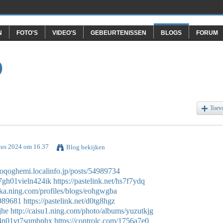
N
FOTO'S
VIDEO'S
GEBEURTENISSEN
BLOGS
FORUM
O
Toev
tus 2024 om 16.37
Blog bekijken
ysoqoghemi.localinfo.jp/posts/54989734
07gh01vieln424ik
https://pastelink.net/hs7f7ydq
sika.ning.com/profiles/blogs/eohgwgba
4989681
https://pastelink.net/d0tg8hgz
jhe
http://caisu1.ning.com/photo/albums/yuzutkjg
g004n01vt7sqmbphx
https://controlc.com/1756a7e0