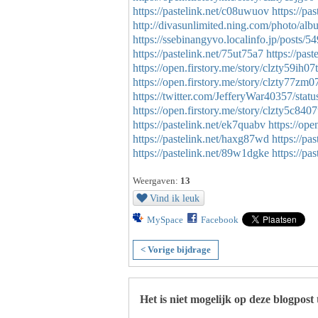
https://pastelink.net/c08uwuov
https://pa
http://divasunlimited.ning.com/photo/a
https://ssebinangyvo.localinfo.jp/posts/
https://pastelink.net/75ut75a7
https://past
https://open.firstory.me/story/clzty59ih
https://open.firstory.me/story/clzty77z
https://twitter.com/JefferyWar40357/st
https://open.firstory.me/story/clzty5c84
https://pastelink.net/ek7quabv
https://op
https://pastelink.net/haxg87wd
https://pa
https://pastelink.net/89w1dgke
https://pa
Weergaven:
13
Vind ik leuk
MySpace
Facebook
< Vorige bijdrage
Het is niet mogelijk op deze blogpost