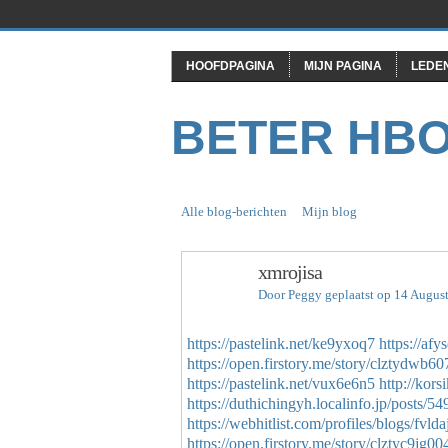
HOOFDPAGINA
MIJN PAGINA
LEDE
BETER HB
Alle blog-berichten
Mijn blog
xmrojisa
Door
Peggy
geplaatst op 14 Augus
https://pastelink.net/ke9yxoq7
https://af
https://open.firstory.me/story/clztydwb6
https://pastelink.net/vux6e6n5
http://kor
https://duthichingyh.localinfo.jp/posts/5
https://webhitlist.com/profiles/blogs/fvlda
https://open.firstory.me/story/clztyc9j