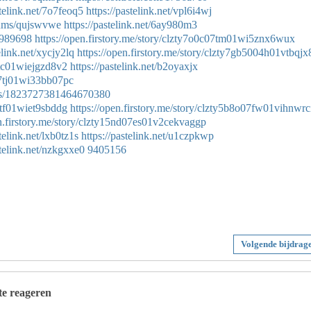
stelink.net/7o7feoq5
https://pastelink.net/vpl6i4wj
lbums/qujswvwe
https://pastelink.net/6ay980m3
54989698
https://open.firstory.me/story/clzty7o0c07tm01wi5znx6wux
elink.net/xycjy2lq
https://open.firstory.me/story/clzty7gb5004h01vtbqjx
07tc01wiejgzd8v2
https://pastelink.net/b2oyaxjx
m07tj01wi33bb07pc
atus/1823727381464670380
07tf01wiet9sbddg
https://open.firstory.me/story/clzty5b8o07fw01vihnwrc
en.firstory.me/story/clzty15nd07es01v2cekvaggp
stelink.net/lxb0tz1s
https://pastelink.net/u1czpkwp
stelink.net/nzkgxxe0
9405156
Volgende bijdrag
 te reageren