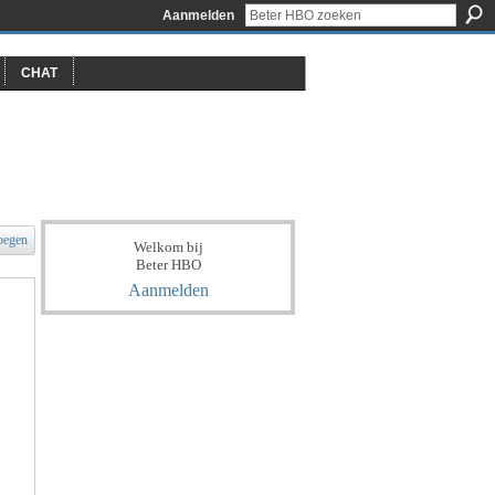
Aanmelden
CHAT
oegen
Welkom bij
Beter HBO
Aanmelden