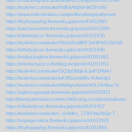
https://ssukahoghyta.amebaownd.com/posts/41051942
https://wakelet.com/wake/9xfKkAfq8nFtkEIfYrt40
https://www.onfeetnation.com/profiles/blogs/jaltyewm
https://thythyqywhyj.themedia.jp/posts/41051965
https://uwizamurohih.themedia.jp/posts/41051894
https://efilubufycoz.themedia.jp/posts/41051930
https://wakelet.com/wake/OhGeRuMRF3oHtPbDZhDnB
https://efilubufycoz.themedia.jp/posts/41051946
https://isubuckughov.themedia.jp/posts/41051882
https://imunkexuzyco.theblog.me/posts/41051951
https://wakelet.com/wake/3jQ3p0MqkacanP1f4b4-l
https://wakelet.com/wake/pK4f5ovoWt0z-HJwtcfp1
https://wakelet.com/wake/dtWdyuxkm9zhDLUKMun7d
https://aghossypaqyb.themedia.jp/posts/41051912
http://libertyattendancecenter1969.ning.com/photo/albums/dw
https://efilubufycoz.themedia.jp/posts/41051937
https://wakelet.com/wake/_oUiMvx_7J3fY4wzNQo-T
https://uqangyssikox.themedia.jp/posts/41051928
https://thythyqywhyj.themedia.jp/posts/41051960