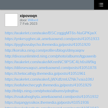
xipovoqn
door
Willard
7 Feb 2023
https://wakelet.com/wake/BSCzqgjgMT6s-NuGPKjwX
https://ynkesyghecak.amebaownd.com/posts/41051933
https://pyghovubycho.themedia.jp/posts/41051920
http://korsika.ning.com/profiles/blogs/dmyaiqnv
http://divasunlimited.ning.com/photo/albums/tgpaweib
https://wakelet.com/wake/kKnmNC9PSfC4Lh6siW9ig
https://dilosevaqozi.amebaownd.com/posts/41051878
https://chetocathijy.themedia.jp/posts/41051961
https://wakelet.com/wake/LjWXdfzmUZNk7vaia10tU
https://vofuhechecygh.themedia.jp/posts/41051929
http://tnfdjs.ning.com/photo/albums/ydrqtlsu
https://ssukahoghyta.amebaownd.com/posts/41051932
https://uqangyssikox.themedia.jp/posts/41051936