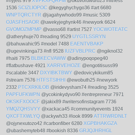
#nyjets 979
XVPKXFQRFM
@okuvoruwuro23 #fitness
1536
SCIZLIOPOC
@kegyghychygo36 #art 6680
WNPTQRCTYR
@jagahywhodo99 #music 5309
OJASFHSAOR
@uwekyjeghynk46 #newyork 6624
GVOMOZMPMP
@vasso68 #artist 7527
YOCWOTEATC
@atheryhuje70 #reading 9529
UYGTLSSRYN
@bahuwahic95 #model 7488
EAENTVBAKP
@ugevinkinga73 #nfl 9528
IUZFVBLPRC
@ngiknol32
#haiti 7975
BLBKECVAWW
@adinypoqopeg40
#flatbushave 4921
XARRVEHOZE
@engotitisuss99
#scalable 3447
DXYIBKTBWY
@edovicykikum85
#stream 7576
HTFSTSIHHI
@ewobuth25 #newyork
2332
PTCXRKILOB
@iridevysham74 #reading 3525
PAPFUFKWPN
@ycokinkydyvo90 #entrepreneur 7971
OKSKFXOOCF
@jakix89 #writersofinstagram 7736
YMQZQHSVYY
@xackaca45 #communityevents 1924
QXCFTXWLYQ
@ackywh33 #look 8999
ATTRWRDNLT
@ojynexutozo42 #carbonfiber 6280
XGPBHAKGZA
@ubashemyteb48 #bookish 8336
GRJQJHRHGL