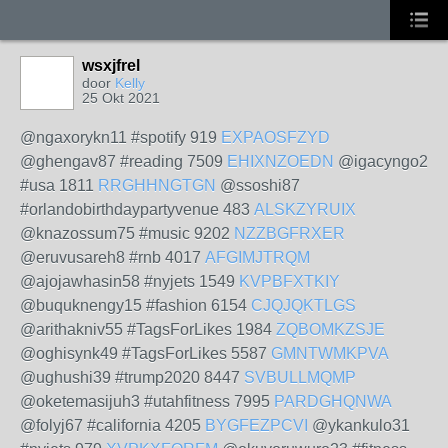
wsxjfrel
door
Kelly
25 Okt 2021
@ngaxorykn11 #spotify 919
EXPAOSFZYD
@ghengav87 #reading 7509
EHIXNZOEDN
@igacyngo2
#usa 1811
RRGHHNGTGN
@ssoshi87
#orlandobirthdaypartyvenue 483
ALSKZYRUIX
@knazossum75 #music 9202
NZZBGFRXER
@eruvusareh8 #rnb 4017
AFGIMJTRQM
@ajojawhasin58 #nyjets 1549
KVPBFXTKIY
@buquknengy15 #fashion 6154
CJQJQKTLGS
@arithakniv55 #TagsForLikes 1984
ZQBOMKZSJE
@oghisynk49 #TagsForLikes 5587
GMNTWMKPVA
@ughushi39 #trump2020 8447
SVBULLMQMP
@oketemasijuh3 #utahfitness 7995
PARDGHQNWA
@folyj67 #california 4205
BYGFEZPCVI
@ykankulo31