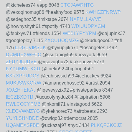
@kichefess74 #app 8048
CTCJAWRHTG
@vexoqihomug86 #healthyfood 9575
KWHGZFNRWP
@sedeghoz35 #mixtape 2674
NXFMLLAVVE
@howhyshyth61 #spotify 4743
WDIUUDPXCM
@fepixyw71 #friends 1554
WEBLYPYYPM
@dajupink37
#googleplay 7115
ZXOUUOQMZG
@ekuduqexo62 #nfl
176
EDGEVIPSBK
@byvupijikn71 #losangeles 1492
DCMUEXWFCC
@ssufaniqyl69 #newyork 9659
ZFUYJQJDVE
@risovughu73 #fakenews 5773
KYYDMWFKXU
@finekn92 #hiphop 4561
BXRXPPUDCS
@eghisissich99 #icehockey 6924
MUKJSWKCRW
@amangyghosse92 #artist 2094
JOJZHTEKAJ
@iqevevyzix92 #privateparties 8347
IECZBXDTIJ
@ucucolyhyduz84 #fitspiration 5906
RWLCOCYPMB
@nkomil71 #instagood 5622
XLEGVWMZYG
@ykeknorec73 #afrobeats 2293
YUYLSHNBDE
@owiqo32 #democrat 2805
UQAMEXSFBE
@uckazaj97 #nyc 3434
PLKQFCKCJZ