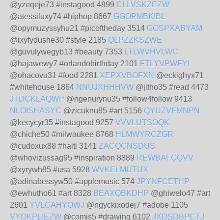
@yzeqeje73 #instagood 4899
CLLVSKZEZW
@atessiluxy74 #hiphop 8667
GGOPMBKIBL
@opymuzyssyhu21 #picoftheday 3514
GOSPXABYAM
@ixyfydushe30 #style 2185
QLPZZKSZWE
@guvulywegyb13 #beauty 7353
LTLWVHVLWC
@hajawewy7 #orlandobirthday 2101
FTLYVPWFYI
@ohacovu31 #food 2281
XEPXVBOFXN
@eckighyx71
#whitehouse 1864
NNUJXHHHVW
@jitho35 #read 4473
JTDCKLAQWP
@ngenurynu35 #follow4follow 9413
NLOISHASYC
@zicuknu85 #art 5156
QYUZVFMNPN
@kecycyr35 #instagood 9257
VVVLUTSOQK
@chiche50 #milwaukee 8768
HLMWYRCZGR
@cudoxux88 #haiti 3141
ZACQGNSDUS
@whovizussag95 #inspiration 8889
REWBAFCQVV
@xyrywh85 #usa 5928
WVKELMUTUX
@adinabessyw50 #applemusic 574
JPYNFCETHP
@ewhutho61 #art 8328
BEAXQBKDHP
@ghiwelo47 #art
2601
YVLGAHYOWJ
@ngyckixodej7 #adobe 1105
VYOKPLIEZW
@comis5 #drawing 6102
JXDSDBPCTJ