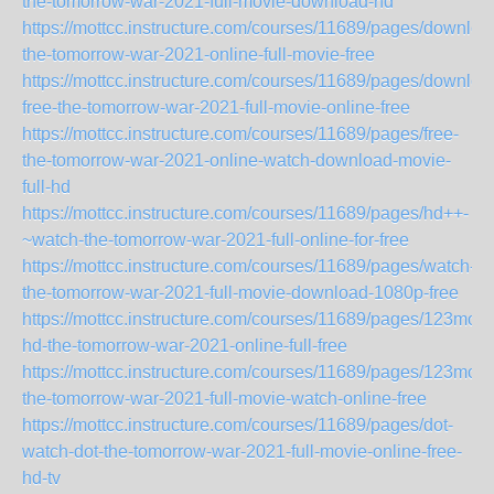
the-tomorrow-war-2021-full-movie-download-hd
https://mottcc.instructure.com/courses/11689/pages/downloa
the-tomorrow-war-2021-online-full-movie-free
https://mottcc.instructure.com/courses/11689/pages/downloa
free-the-tomorrow-war-2021-full-movie-online-free
https://mottcc.instructure.com/courses/11689/pages/free-
the-tomorrow-war-2021-online-watch-download-movie-
full-hd
https://mottcc.instructure.com/courses/11689/pages/hd++-
~watch-the-tomorrow-war-2021-full-online-for-free
https://mottcc.instructure.com/courses/11689/pages/watch-
the-tomorrow-war-2021-full-movie-download-1080p-free
https://mottcc.instructure.com/courses/11689/pages/123movi
hd-the-tomorrow-war-2021-online-full-free
https://mottcc.instructure.com/courses/11689/pages/123movi
the-tomorrow-war-2021-full-movie-watch-online-free
https://mottcc.instructure.com/courses/11689/pages/dot-
watch-dot-the-tomorrow-war-2021-full-movie-online-free-
hd-tv