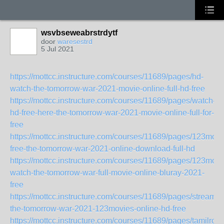
wsvbseweabrstrdytf
door
waresestrd
5 Jul 2021
https://mottcc.instructure.com/courses/11689/pages/hd-
watch-the-tomorrow-war-2021-movie-online-full-hd-free
https://mottcc.instructure.com/courses/11689/pages/watch-
hd-free-here-the-tomorrow-war-2021-movie-online-full-for-
free
https://mottcc.instructure.com/courses/11689/pages/123movi
free-the-tomorrow-war-2021-online-download-full-hd
https://mottcc.instructure.com/courses/11689/pages/123movi
watch-the-tomorrow-war-full-movie-online-bluray-2021-
free
https://mottcc.instructure.com/courses/11689/pages/streamin
the-tomorrow-war-2021-123movies-online-hd-free
https://mottcc.instructure.com/courses/11689/pages/tamilrock