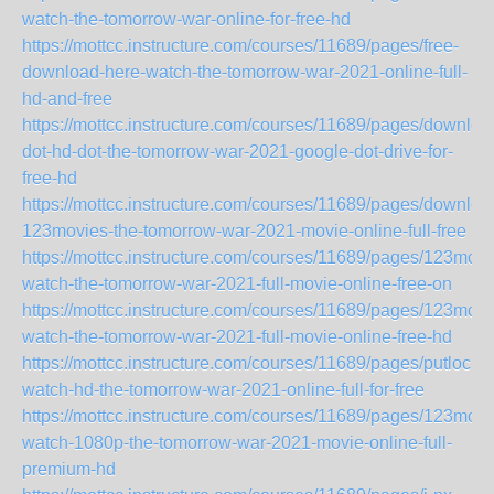
watch-the-tomorrow-war-online-for-free-hd
https://mottcc.instructure.com/courses/11689/pages/free-
download-here-watch-the-tomorrow-war-2021-online-full-
hd-and-free
https://mottcc.instructure.com/courses/11689/pages/downloa
dot-hd-dot-the-tomorrow-war-2021-google-dot-drive-for-
free-hd
https://mottcc.instructure.com/courses/11689/pages/downloa
123movies-the-tomorrow-war-2021-movie-online-full-free
https://mottcc.instructure.com/courses/11689/pages/123movi
watch-the-tomorrow-war-2021-full-movie-online-free-on
https://mottcc.instructure.com/courses/11689/pages/123movi
watch-the-tomorrow-war-2021-full-movie-online-free-hd
https://mottcc.instructure.com/courses/11689/pages/putlocker
watch-hd-the-tomorrow-war-2021-online-full-for-free
https://mottcc.instructure.com/courses/11689/pages/123movi
watch-1080p-the-tomorrow-war-2021-movie-online-full-
premium-hd