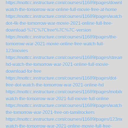
https://mottcc.instructure.com/courses/11689/pages/downloa
watch-the-tomorrow-war-online-full-movie-free-at-home
https://mottcc.instructure.com/courses/11689/pages/watch-
dot-4k-the-tomorrow-war-movie-2021-online-full-free-
download-%7C%7Cfree%7C%7C-version
https://mottcc.instructure.com/courses/11689/pages/the-
tomorrow-war-2021-movie-online-free-watch-full-
123movies
https://mottcc.instructure.com/courses/11689/pages/streamin
hd-watch-the-tomorrow-war-2021-online-full-movie-
download-for-free
https://mottcc.instructure.com/courses/11689/pages/dot-
free-dot-watch-the-tomorrow-war-2021-online-hd
https://mottcc.instructure.com/courses/11689/pages/mobile-
watch-the-tomorrow-war-2021-full-movie-full-online
https://mottcc.instructure.com/courses/11689/pages/watch-
the-tomorrow-war-2021-free-on-tamilrockers
https://mottcc.instructure.com/courses/11689/pages/123movi
watch-the-tomorrow-war-2021-online-movie-full-free-