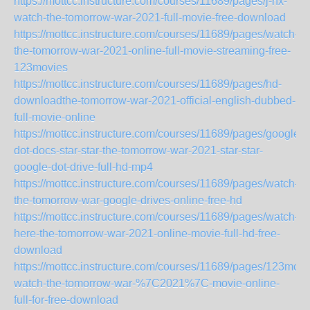
https://mottcc.instructure.com/courses/11689/pages/j-nx-
watch-the-tomorrow-war-2021-full-movie-free-download
https://mottcc.instructure.com/courses/11689/pages/watch-
the-tomorrow-war-2021-online-full-movie-streaming-free-
123movies
https://mottcc.instructure.com/courses/11689/pages/hd-
downloadthe-tomorrow-war-2021-official-english-dubbed-
full-movie-online
https://mottcc.instructure.com/courses/11689/pages/google-
dot-docs-star-star-the-tomorrow-war-2021-star-star-
google-dot-drive-full-hd-mp4
https://mottcc.instructure.com/courses/11689/pages/watch-
the-tomorrow-war-google-drives-online-free-hd
https://mottcc.instructure.com/courses/11689/pages/watch-
here-the-tomorrow-war-2021-online-movie-full-hd-free-
download
https://mottcc.instructure.com/courses/11689/pages/123movi
watch-the-tomorrow-war-%7C2021%7C-movie-online-
full-for-free-download