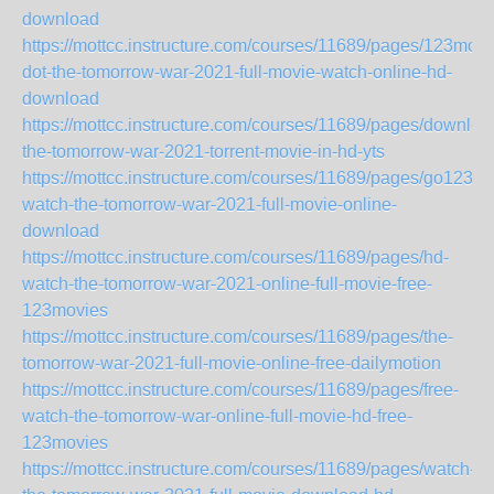
download
https://mottcc.instructure.com/courses/11689/pages/123movi
dot-the-tomorrow-war-2021-full-movie-watch-online-hd-
download
https://mottcc.instructure.com/courses/11689/pages/downloa
the-tomorrow-war-2021-torrent-movie-in-hd-yts
https://mottcc.instructure.com/courses/11689/pages/go123-
watch-the-tomorrow-war-2021-full-movie-online-
download
https://mottcc.instructure.com/courses/11689/pages/hd-
watch-the-tomorrow-war-2021-online-full-movie-free-
123movies
https://mottcc.instructure.com/courses/11689/pages/the-
tomorrow-war-2021-full-movie-online-free-dailymotion
https://mottcc.instructure.com/courses/11689/pages/free-
watch-the-tomorrow-war-online-full-movie-hd-free-
123movies
https://mottcc.instructure.com/courses/11689/pages/watch-