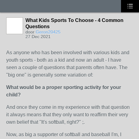
What Kids Sports To Choose - 4 Common
Questions
door
Geron20425
27 Dec 2021
As anyone who has been involved with various kids and
youth sports - both as a kid and now an adult - I have
seen a couple of questions that parents often have. The
"big one" is generally some variation of:
What would be a proper sporting activity for your
child?
And once they come in my experience with that question
it always means that they only want to reaffirm their very
own belief that "It's softball, right?" ;.
Now, as big a supporter of softball and baseball I'm, I