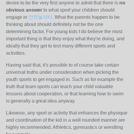
desire to be the very first anyone to admit that there is
no
obvious answer
to what sport your children should
engage in
안전놀이터
. What the parents happen to be
thinking about should definitely not be the one
determining factor. For young kids I do believe the most
important thing is that they enjoy what they're doing, and
ideally that they get to test many different sports and
activities.
Having said that, it's possible to of course take certain
universal truths under consideration when picking the
youth sports to get engaged in. Such as for example the
truth that team sports can teach your child valuable
lessons about cooperation, or that learning how to swim
is generally a great idea anyway.
Likewise, any sport or activity that enhances the physique
and coordination of the kid in a well rounded manner are
highly recommended. Athletics, gymnastics or wrestling