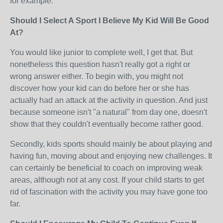
for example.
Should I Select A Sport I Believe My Kid Will Be Good
At?
You would like junior to complete well, I get that. But
nonetheless this question hasn't really got a right or
wrong answer either. To begin with, you might not
discover how your kid can do before her or she has
actually had an attack at the activity in question. And just
because someone isn't "a natural" from day one, doesn't
show that they couldn't eventually become rather good.
Secondly, kids sports should mainly be about playing and
having fun, moving about and enjoying new challenges. It
can certainly be beneficial to coach on improving weak
areas, although not at any cost. If your child starts to get
rid of fascination with the activity you may have gone too
far.