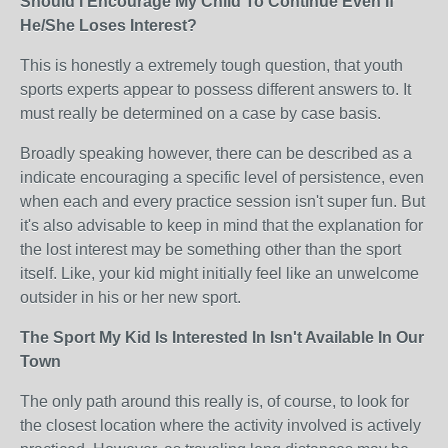
Should I Encourage My Child To Continue Even If
He/She Loses Interest?
This is honestly a extremely tough question, that youth
sports experts appear to possess different answers to. It
must really be determined on a case by case basis.
Broadly speaking however, there can be described as a
indicate encouraging a specific level of persistence, even
when each and every practice session isn't super fun. But
it's also advisable to keep in mind that the explanation for
the lost interest may be something other than the sport
itself. Like, your kid might initially feel like an unwelcome
outsider in his or her new sport.
The Sport My Kid Is Interested In Isn't Available In Our
Town
The only path around this really is, of course, to look for
the closest location where the activity involved is actively