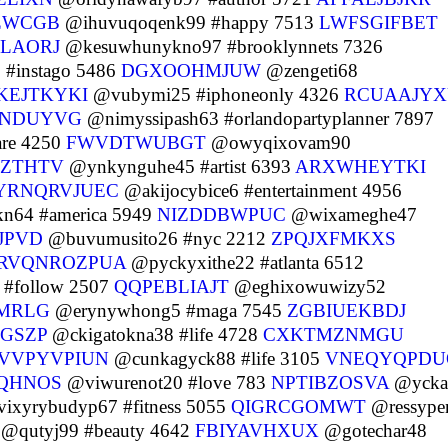
ZWCGB
@ihuvuqoqenk99 #happy 7513
LWFSGIFBET
LAORJ
@kesuwhunykno97 #brooklynnets 7326
#instago 5486
DGXOOHMJUW
@zengeti68
KEJTKYKI
@vubymi25 #iphoneonly 4326
RCUAAJY
RNDUYVG
@nimyssipash63 #orlandopartyplanner 7897
re 4250
FWVDTWUBGT
@owyqixovam90
ZTHTV
@ynkynguhe45 #artist 6393
ARXWHEYTKI
YRNQRVJUEC
@akijocybice6 #entertainment 4956
n64 #america 5949
NIZDDBWPUC
@wixameghe47
JPVD
@buvumusito26 #nyc 2212
ZPQJXFMKXS
RVQNROZPUA
@pyckyxithe22 #atlanta 6512
#follow 2507
QQPEBLIAJT
@eghixowuwizy52
MRLG
@erynywhong5 #maga 7545
ZGBIUEKBDJ
GSZP
@ckigatokna38 #life 4728
CXKTMZNMGU
VVPYVPIUN
@cunkagyck88 #life 3105
VNEQYQPDU
QHNOS
@viwurenot20 #love 783
NPTIBZOSVA
@ycka
ixyrybudyp67 #fitness 5055
QIGRCGOMWT
@ressype
@qutyj99 #beauty 4642
FBIYAVHXUX
@gotechar48