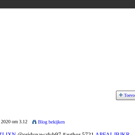
Toevo
l 2020 om 3.12
Blog bekijken
ZLIXN
@oridynawafyb97 #author 5721
APFALJBJKR