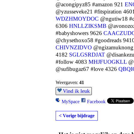
@acongipyz85 #amazon 921
EN
@yzusseveke21 #fitspiration 46
WDZHMOYDOC
@ngutiw18 #ca
6306
HNLLZIKSMB
@avonozoz8
#babyshowers 9626
CAACZUD
@chysethoxo58 #goodreads 941
CHIVNZIDVO
@ngizamuknong1
4182
SGLGSRDJAT
@disankezu
#follow 4083
MHJFUOGKLL
@o
@sufibugaz67 #love 4326
QBQ
Weergaven:
41
Vind ik leuk
MySpace
Facebook
< Vorige bijdrage