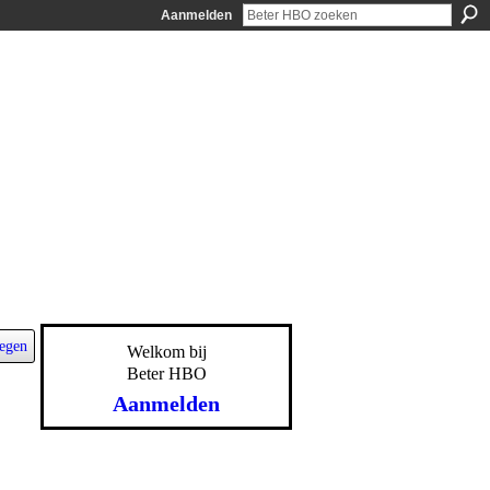
Aanmelden
egen
Welkom bij
Beter HBO
Aanmelden