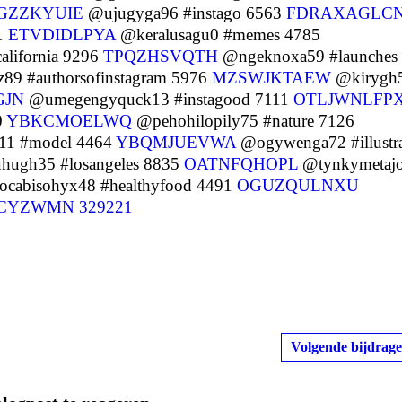
GZZKYUIE
@ujugyga96 #instago 6563
FDRAXAGLC
01
ETVDIDLPYA
@keralusagu0 #memes 4785
lifornia 9296
TPQZHSVQTH
@ngeknoxa59 #launches
9 #authorsofinstagram 5976
MZSWJKTAEW
@kirygh
GJN
@umegengyquck13 #instagood 7111
OTLJWNLFP
0
YBKCMOELWQ
@pehohilopily75 #nature 7126
1 #model 4464
YBQMJUEVWA
@ogywenga72 #illustra
hugh35 #losangeles 8835
OATNFQHOPL
@tynkymetaj
cabisohyx48 #healthyfood 4491
OGUZQULNXU
ICYZWMN
329221
Volgende bijdrage