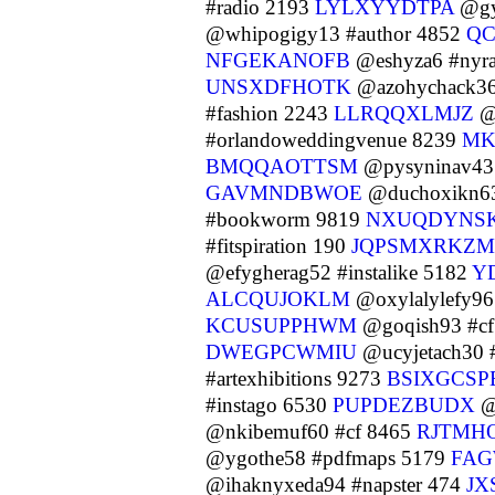
#radio 2193
LYLXYYDTPA
@gy
@whipogigy13 #author 4852
QC
NFGEKANOFB
@eshyza6 #nyra
UNSXDFHOTK
@azohychack36
#fashion 2243
LLRQQXLMJZ
@
#orlandoweddingvenue 8239
MK
BMQQAOTTSM
@pysyninav43 
GAVMNDBWOE
@duchoxikn63
#bookworm 9819
NXUQDYNS
#fitspiration 190
JQPSMXRKZM
@efygherag52 #instalike 5182
Y
ALCQUJOKLM
@oxylalylefy96
KCUSUPPHWM
@goqish93 #c
DWEGPCWMIU
@ucyjetach30 #
#artexhibitions 9273
BSIXGCSP
#instago 6530
PUPDEZBUDX
@
@nkibemuf60 #cf 8465
RJTMH
@ygothe58 #pdfmaps 5179
FAG
@ihaknyxeda94 #napster 474
JX