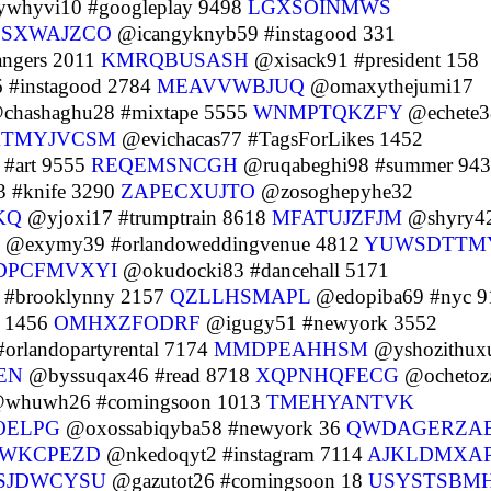
whyvi10 #googleplay 9498
LGXSOINMWS
SXWAJZCO
@icangyknyb59 #instagood 331
ngers 2011
KMRQBUSASH
@xisack91 #president 158
 #instagood 2784
MEAVVWBJUQ
@omaxythejumi17
chashaghu28 #mixtape 5555
WNMPTQKZFY
@echete3
TMYJVCSM
@evichacas77 #TagsForLikes 1452
#art 9555
REQEMSNCGH
@ruqabeghi98 #summer 94
 #knife 3290
ZAPECXUJTO
@zosoghepyhe32
KQ
@yjoxi17 #trumptrain 8618
MFATUJZFJM
@shyry4
@exymy39 #orlandoweddingvenue 4812
YUWSDTTM
DPCFMVXYI
@okudocki83 #dancehall 5171
 #brooklynny 2157
QZLLHSMAPL
@edopiba69 #nyc 9
f 1456
OMHXZFODRF
@igugy51 #newyork 3552
orlandopartyrental 7174
MMDPEAHHSM
@yshozithux
EN
@byssuqax46 #read 8718
XQPNHQFECG
@ochetoz
whuwh26 #comingsoon 1013
TMEHYANTVK
OELPG
@oxossabiqyba58 #newyork 36
QWDAGERZA
WKCPEZD
@nkedoqyt2 #instagram 7114
AJKLDMXA
SJDWCYSU
@gazutot26 #comingsoon 18
USYSTSBM