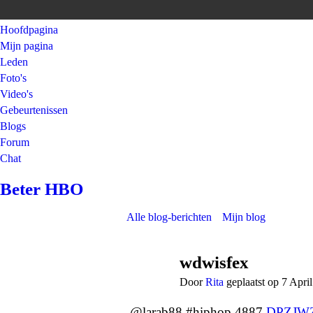
Hoofdpagina
Mijn pagina
Leden
Foto's
Video's
Gebeurtenissen
Blogs
Forum
Chat
Beter HBO
Alle blog-berichten
Mijn blog
wdwisfex
Door
Rita
geplaatst op 7 Apri
@larab88 #hiphop 4887
DPZJW