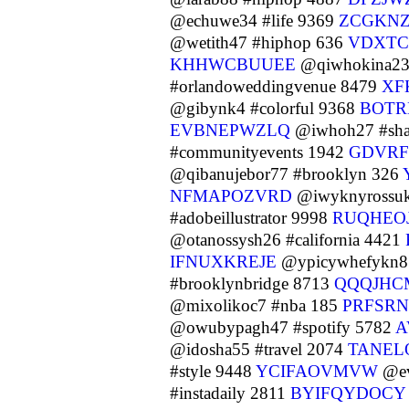
@echuwe34 #life 9369
ZCGKN
@wetith47 #hiphop 636
VDXTC
KHHWCBUUEE
@qiwhokina23 
#orlandoweddingvenue 8479
XF
@gibynk4 #colorful 9368
BOT
EVBNEPWZLQ
@iwhoh27 #sha
#communityevents 1942
GDVRF
@qibanujebor77 #brooklyn 326
NFMAPOZVRD
@iwyknyrossuk
#adobeillustrator 9998
RUQHEO
@otanossysh26 #california 4421
IFNUXKREJE
@ypicywhefykn8 
#brooklynbridge 8713
QQQJHC
@mixolikoc7 #nba 185
PRFSRN
@owubypagh47 #spotify 5782
A
@idosha55 #travel 2074
TANEL
#style 9448
YCIFAOVMVW
@ev
#instadaily 2811
BYIFQYDOCY