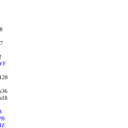
8
37
2
YF
128
u36
a18
B
PB
HZ