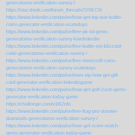
generatorno-verification-survey-/
https://star.shivtr.com/forum_threads/3706726
https://www.linkedin.com/pulse/how-get-top-war-battle-
coins-generator-verification-usatodays
https://www.linkedin.com/pulse/free-pk-xd-gems-
generatorno-verification-survey-lovelinkedin
https://www.linkedin.com/pulse/free-battle-net-blizzard-
code-generatorno-verification-survey-/
https://www.linkedin.com/pulse/free-minecraft-coins-
generatorno-verification-survey-usatodays
https://www.linkedin.com/pulse/imvu-vip-how-get-gift-
card-generator-verification-linkedingame
https://www.linkedin.com/pulse/how-get-golf-clash-gems-
generator-verification-today-game
https://challonge.com/v1l62nfo
https://www.linkedin.com/pulse/free-frag-pro-shooter-
diamonds-generatorno-verification-survey-/
https://www.linkedin.com/pulse/how-get-score-match-
gems-generator-verification-today-game