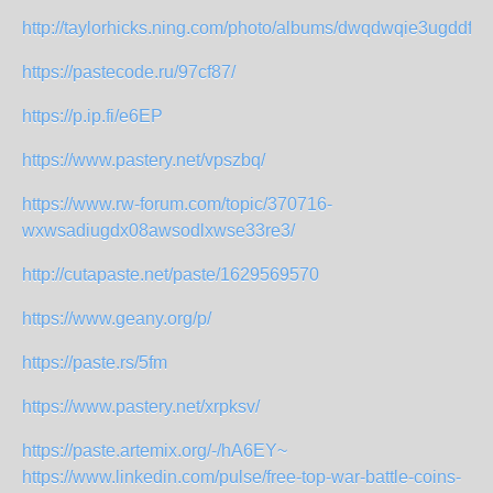
http://taylorhicks.ning.com/photo/albums/dwqdwqie3ugddfw
https://pastecode.ru/97cf87/
https://p.ip.fi/e6EP
https://www.pastery.net/vpszbq/
https://www.rw-forum.com/topic/370716-
wxwsadiugdx08awsodlxwse33re3/
http://cutapaste.net/paste/1629569570
https://www.geany.org/p/
https://paste.rs/5fm
https://www.pastery.net/xrpksv/
https://paste.artemix.org/-/hA6EY~
https://www.linkedin.com/pulse/free-top-war-battle-coins-