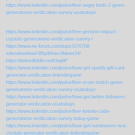
https://www.linkedin.com/pulse/free-angry-birds-2-gems-
generatorno-verification-survey-usatodays
https://www.linkedin.com/pulse/free-genshin-impact-
crystals-generatorno-verification-survey-/
https://www.rw-forum.com/topic/370708-
xdwsdxwdvwe3f8yd0rwe3fdwer34/
https://dotnetfiddle.net/UwjltP
https://www.linkedin.com/pulse/how-get-spotify-gift-card-
generator-verification-linkedingame
https://www.linkedin.com/pulse/free-score-match-gems-
generatorno-verification-survey-usatodays
https://www.linkedin.com/pulse/how-get-twitter-followers-
generator-verification-usatodays
https://www.linkedin.com/pulse/free-fortnite-code-
generatorno-verification-survey-today-game
https://www.linkedin.com/pulse/how-get-summoners-war-
crystals-generator-verification-linkedingame