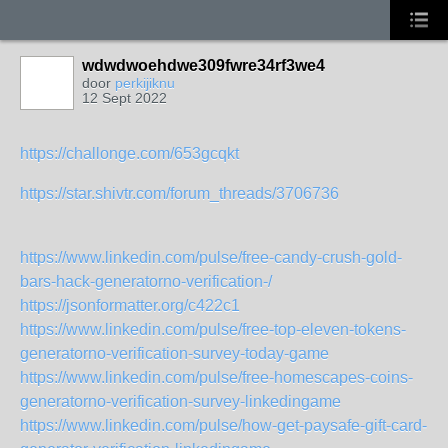
wdwdwoehdwe309fwre34rf3we4
door
perkijiknu
12 Sept 2022
https://challonge.com/653gcqkt
https://star.shivtr.com/forum_threads/3706736
https://www.linkedin.com/pulse/free-candy-crush-gold-
bars-hack-generatorno-verification-/
https://jsonformatter.org/c422c1
https://www.linkedin.com/pulse/free-top-eleven-tokens-
generatorno-verification-survey-today-game
https://www.linkedin.com/pulse/free-homescapes-coins-
generatorno-verification-survey-linkedingame
https://www.linkedin.com/pulse/how-get-paysafe-gift-card-