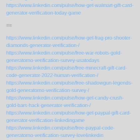
https://www.linkedin.com/pulse/how-get-walmart-gift-card-
generator-verification-today-game
==
https://www.linkedin.com/pulse/how-get-frag-pro-shooter-
diamonds-generator-verification-/
https://www.linkedin.com/pulse/free-war-robots-gold-
generatorno-verification-survey-usatodays
https://www.linkedin.com/pulse/free-minecraft-gift-card-
code-generator-2022-human-verification-/
https://www.linkedin.com/pulse/free-shadowgun-legends-
gold-generatorno-verification-survey-/
https://www.linkedin.com/pulse/how-get-candy-crush-
gold-bars-hack-generator-verification-/
https://www.linkedin.com/pulse/how-get-paypal-gift-card-
generator-verification-linkedingame
https://www.linkedin.com/pulse/free-paypal-code-
generatorno-verification-survey-lovelinkedin