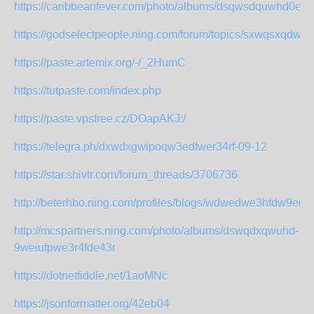
https://caribbeanfever.com/photo/albums/dsqwsdquwhd0
https://godselectpeople.ning.com/forum/topics/sxwqsxqd
https://paste.artemix.org/-/_2HumC
https://tutpaste.com/index.php
https://paste.vpsfree.cz/DOapAKJ:/
https://telegra.ph/dxwdxgwipoqw3edfwer34rf-09-12
https://star.shivtr.com/forum_threads/3706736
http://beterhbo.ning.com/profiles/blogs/wdwedwe3hfdw9eui
http://mcspartners.ning.com/photo/albums/dswqdxqwuhd-
9weiufpwe3r4fde43r
https://dotnetfiddle.net/1aoMNc
https://jsonformatter.org/42eb04