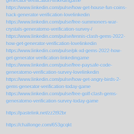
generator-verification-linkedingame
https://www.linkedin.com/pulse/how-get-house-fun-coins-
hack-generator-verification-lovelinkedin
https://www.linkedin.com/pulse/free-summoners-war-
crystals-generatorno-verification-survey-/
https://www.linkedin.com/pulse/tennis-clash-gems-2022-
how-get-generator-verification-lovelinkedin
https://www.linkedin.com/pulse/pk-xd-gems-2022-how-
get-generator-verification-linkedingame
https://www.linkedin.com/pulse/free-paysafe-code-
generatorno-verification-survey-lovelinkedin
https://www.linkedin.com/pulse/how-get-angry-birds-2-
gems-generator-verification-today-game
https://www.linkedin.com/pulse/free-golf-clash-gems-
generatorno-verification-survey-today-game
https://pastelink.net/zz2t92br
https://challonge.com/653gcqkt