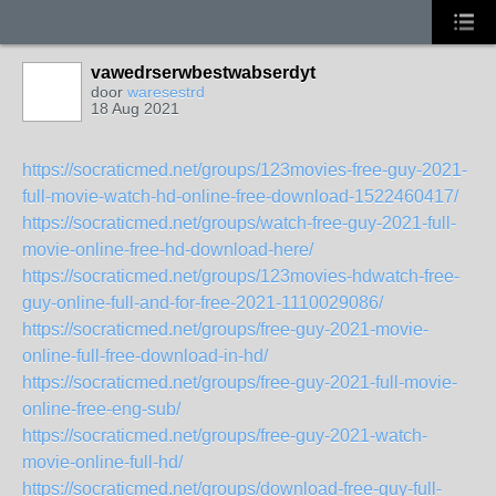
vawedrserwbestwabserdyt
door
waresestrd
18 Aug 2021
https://socraticmed.net/groups/123movies-free-guy-2021-
full-movie-watch-hd-online-free-download-1522460417/
https://socraticmed.net/groups/watch-free-guy-2021-full-
movie-online-free-hd-download-here/
https://socraticmed.net/groups/123movies-hdwatch-free-
guy-online-full-and-for-free-2021-1110029086/
https://socraticmed.net/groups/free-guy-2021-movie-
online-full-free-download-in-hd/
https://socraticmed.net/groups/free-guy-2021-full-movie-
online-free-eng-sub/
https://socraticmed.net/groups/free-guy-2021-watch-
movie-online-full-hd/
https://socraticmed.net/groups/download-free-guy-full-