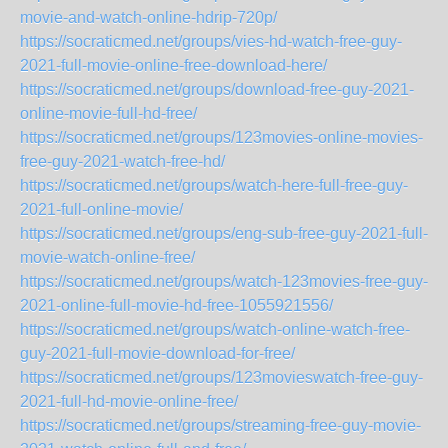
movie-and-watch-online-hdrip-720p/
https://socraticmed.net/groups/vies-hd-watch-free-guy-
2021-full-movie-online-free-download-here/
https://socraticmed.net/groups/download-free-guy-2021-
online-movie-full-hd-free/
https://socraticmed.net/groups/123movies-online-movies-
free-guy-2021-watch-free-hd/
https://socraticmed.net/groups/watch-here-full-free-guy-
2021-full-online-movie/
https://socraticmed.net/groups/eng-sub-free-guy-2021-full-
movie-watch-online-free/
https://socraticmed.net/groups/watch-123movies-free-guy-
2021-online-full-movie-hd-free-1055921556/
https://socraticmed.net/groups/watch-online-watch-free-
guy-2021-full-movie-download-for-free/
https://socraticmed.net/groups/123movieswatch-free-guy-
2021-full-hd-movie-online-free/
https://socraticmed.net/groups/streaming-free-guy-movie-