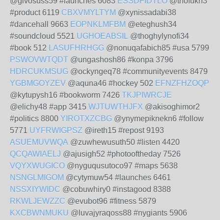
@givosuss59 #launches 6083
ESSDFIDTLO
@thofukn3
#product 6119
CBXVMYLTYM
@xynissadabi38
#dancehall 9663
EOPNKLMFBM
@eteghush34
#soundcloud 5521
UGHOEABSIL
@thoghylynofi34
#book 512
LASUFHRHGG
@nonuqafabich85 #usa 5799
PSWOVWTQDT
@ungashosh86 #konpa 3796
HDRCUKMSUG
@ockyngeq78 #communityevents 8479
YGBMGOYZEV
@aquna46 #hockey 502
EFNZFHZOQP
@kytupysh16 #bookworm 7426
TKJPIWRCJE
@elichy48 #app 3415
WJTUWTHJFX
@akisoghimor2
#politics 8800
YIROTXZCBG
@ynymepiknekn6 #follow
5771
UYFRWIGPSZ
@ireth15 #repost 9193
ASUEMUVWQA
@zuwhewusuth50 #listen 4420
QCQAWIAELJ
@ajusigh52 #photooftheday 7526
VQYXWUGICO
@nyguqusutoco97 #maps 5638
NSNGLMIGOM
@cytymuw54 #launches 6461
NSSXIYWIDC
@cobuwhiry0 #instagood 8388
RKWLJEWZZC
@evubot96 #fitness 5879
KXCBWNMUKU
@luvajyraqoss88 #nygiants 5906