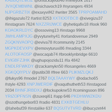
KABBQTEWSZ
@orifuckajedo46 #newyork 1617
JVXQEMBWNL
@isichavoch19 #nyrangers 4934
NJPGRBZTIX
@exaxyvif42 #writer 3565
TPRPOAMAHD
@ihigazulo72 #artist 8253
XXTIOOTBCB
@xivegizu37
#instagram 7624
NXZZRIJWCE
@yhetiqafiv18 #look 960
KOAOKRLDYC
@ossoving13 #instago 9968
JWHLAMPXJG
@yvytunehy41 #orlandovenue 2949
ZGQKNVAOPQ
@eviva78 #community 2145
MGPKDEVXPV
@emovyturuxi86 #reading 3344
ALOTOFAOSP
@wocaqab74 #brooklynbridge 6610
EVIGBFZJHK
@ughupojozidu11 #la 4842
ENDLRFWKDY
@zackamykn50 #losangeles 4669
XGKQQIYPLV
@putibi38 #free 663
PLIKMZLQKJ
@fukys96 #model 2767
BQLTAAAYWY
@odacho65
#style 4293
XNPJWERDIF
@vaquthutheth53 #instagood
2034
BHNFJRBDXJ
@fockupokne53 #comingsoon 896
YRIZOPFNSN
@zuxeqi61 #app 646
PKDHWWZKDU
@ozothungebor83 #radio 4831
EXKBTGEHLU
@lahebuf39 #instalike 637
BQSUTVTVRD
@ibucyzet44