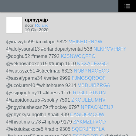
upmypajp
door
Roland
10 Okt 2020
@inawybo99 #mixtape 9822
VEIKHDPNYW
@alolyssuraf13 #orlandopartyrental 538
NLKPCVPBFY
@qoghu52 #meme 7792
KJSNWCQFPC
@veknowiboxen19 #trump 1610
KSXAEFXGOI
@wussyze51 #streetmap 6323
NQBYNXOEOG
@assafypama34 #writer 9999
FJMGSQROOF
@ucokurer40 #whitehouse 9214
MBDUIBZRGA
@ssijujughiny11 #fitness 1176
RLGLLDTNUN
@izepidonozu5 #spotify 7591
ZKCULEUMHV
@ngychushexan79 #hockey 6797
NPFAONJEUJ
@ghynkysungoth1 #haiti 439
EASIOOMCOW
@thivotimaka78 #hiphop 9179
ZAKMZLTVCD
@ekutukackoce5 #radio 9305
SQORJPRPLA