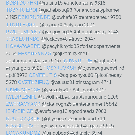
BDBTDUYHKI
@rutujiq15 #photography 9318
TBBYTUEPOI
@gathebixuq93 #orlandopartyplanner
3495
RZKIRNRDBR
@owhafe37 #entrepreneur 9750
TTNDTFQSBL
@thyruck0 #cityplan 5624
PWUFLMUYKR
@anguxing15 #photooftheday 3148
JRASEUHNBC
@lockevo48 #travel 2047
HCXAVWAEPR
@pacyhiknytiq85 #orlandopartyrental
2054
FFXAHSVNXS
@ojikamikykne11
#authorsofinstagram 9767
YJIWVRFIRE
@oghoj79
#nyrangers 9921
PCSYJUVKSH
@ejovowuguwowh78
#pdf 3972
GZMFPLITIS
@oqipeshysu60 #picoftheday
5278
CVZTHZIFUQ
@atuxuc81 #instagram 4741
UKMNAQFYSF
@ysozetyw17 #all_shots 4247
IWLDPLZMFL
@gytotha41 #disruptyourroutine 1206
ZWFRAGYXOK
@ckamogh25 #entertainment 5842
IENYEIPIOP
@evufoheng13 #goodreads 7083
KUUTCYQXEK
@ghysoco7 #soundcloud 714
KDAGUFOVFP
@ujyvamanececk9 #organic 5615
LGCAXUNDMZ
@singabo56 #editable 3974