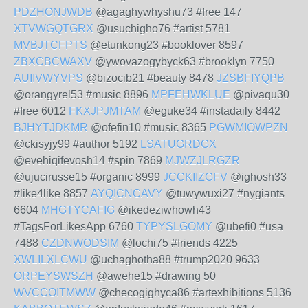
PDZHONJWDB
@agaghywhyshu73 #free 147
XTVWGQTGRX
@usuchigho76 #artist 5781
MVBJTCFPTS
@etunkong23 #booklover 8597
ZBXCBCWAXV
@ywovazogybyck63 #brooklyn 7750
AUIIVWYVPS
@bizocib21 #beauty 8478
JZSBFIYQPB
@orangyrel53 #music 8896
MPFEHWKLUE
@pivaqu30
#free 6012
FKXJPJMTAM
@eguke34 #instadaily 8442
BJHYTJDKMR
@ofefin10 #music 8365
PGWMIOWPZN
@ckisyjy99 #author 5192
LSATUGRDGX
@evehiqifevosh14 #spin 7869
MJWZJLRGZR
@ujucirusse15 #organic 8999
JCCKIIZGFV
@ighosh33
#like4like 8857
AYQICNCAVY
@tuwywuxi27 #nygiants
6604
MHGTYCAFIG
@ikedeziwhowh43
#TagsForLikesApp 6760
TYPYSLGOMY
@ubefi0 #usa
7488
CZDNWODSIM
@lochi75 #friends 4225
XWLILXLCWU
@uchaghotha88 #trump2020 9633
ORPEYSWSZH
@awehe15 #drawing 50
WVCCOITMWW
@checogighyca86 #artexhibitions 5136