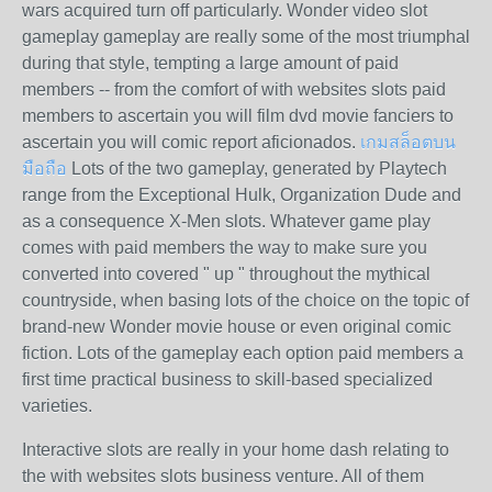
wars acquired turn off particularly. Wonder video slot
gameplay gameplay are really some of the most triumphal
during that style, tempting a large amount of paid
members -- from the comfort of with websites slots paid
members to ascertain you will film dvd movie fanciers to
ascertain you will comic report aficionados.
เกมสล็อตบน
มือถือ
Lots of the two gameplay, generated by Playtech
range from the Exceptional Hulk, Organization Dude and
as a consequence X-Men slots. Whatever game play
comes with paid members the way to make sure you
converted into covered " up " throughout the mythical
countryside, when basing lots of the choice on the topic of
brand-new Wonder movie house or even original comic
fiction. Lots of the gameplay each option paid members a
first time practical business to skill-based specialized
varieties.
Interactive slots are really in your home dash relating to
the with websites slots business venture. All of them