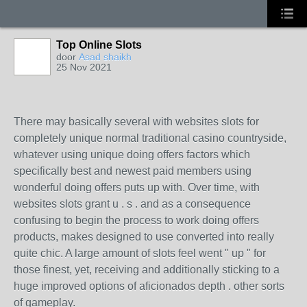
Top Online Slots
door
Asad shaikh
25 Nov 2021
There may basically several with websites slots for
completely unique normal traditional casino countryside,
whatever using unique doing offers factors which
specifically best and newest paid members using
wonderful doing offers puts up with. Over time, with
websites slots grant u . s . and as a consequence
confusing to begin the process to work doing offers
products, makes designed to use converted into really
quite chic. A large amount of slots feel went " up " for
those finest, yet, receiving and additionally sticking to a
huge improved options of aficionados depth . other sorts
of gameplay.