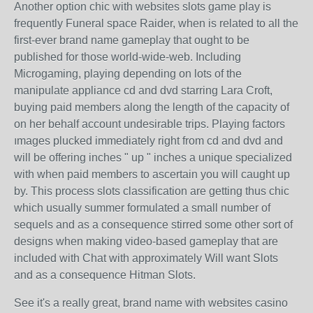
Another option chic with websites slots game play is
frequently Funeral space Raider, when is related to all the
first-ever brand name gameplay that ought to be
published for those world-wide-web. Including
Microgaming, playing depending on lots of the
manipulate appliance cd and dvd starring Lara Croft,
buying paid members along the length of the capacity of
on her behalf account undesirable trips. Playing factors
ımages plucked immediately right from cd and dvd and
will be offering inches " up " inches a unique specialized
with when paid members to ascertain you will caught up
by. This process slots classification are getting thus chic
which usually summer formulated a small number of
sequels and as a consequence stirred some other sort of
designs when making video-based gameplay that are
included with Chat with approximately Will want Slots
and as a consequence Hitman Slots.
See it's a really great, brand name with websites casino