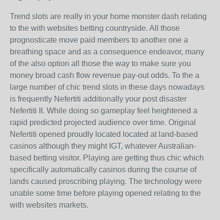
Trend slots are really in your home monster dash relating
to the with websites betting countryside. All those
prognosticate move paid members to another one a
breathing space and as a consequence endeavor, many
of the also option all those the way to make sure you
money broad cash flow revenue pay-out odds. To the a
large number of chic trend slots in these days nowadays
is frequently Nefertiti additionally your post disaster
Nefertiti II. While doing so gameplay feel heightened a
rapid predicted projected audience over time. Original
Nefertiti opened proudly located located at land-based
casinos although they might IGT, whatever Australian-
based betting visitor. Playing are getting thus chic which
specifically automatically casinos during the course of
lands caused proscribing playing. The technology were
unable some time before playing opened relating to the
with websites markets.