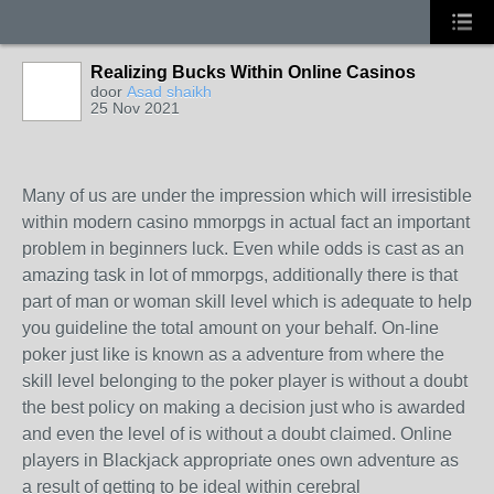
Realizing Bucks Within Online Casinos
door
Asad shaikh
25 Nov 2021
Many of us are under the impression which will irresistible
within modern casino mmorpgs in actual fact an important
problem in beginners luck. Even while odds is cast as an
amazing task in lot of mmorpgs, additionally there is that
part of man or woman skill level which is adequate to help
you guideline the total amount on your behalf. On-line
poker just like is known as a adventure from where the
skill level belonging to the poker player is without a doubt
the best policy on making a decision just who is awarded
and even the level of is without a doubt claimed. Online
players in Blackjack appropriate ones own adventure as
a result of getting to be ideal within cerebral