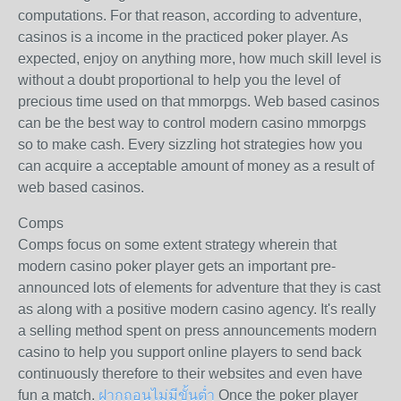
computations. For that reason, according to adventure,
casinos is a income in the practiced poker player. As
expected, enjoy on anything more, how much skill level is
without a doubt proportional to help you the level of
precious time used on that mmorpgs. Web based casinos
can be the best way to control modern casino mmorpgs
so to make cash. Every sizzling hot strategies how you
can acquire a acceptable amount of money as a result of
web based casinos.
Comps
Comps focus on some extent strategy wherein that
modern casino poker player gets an important pre-
announced lots of elements for adventure that they is cast
as along with a positive modern casino agency. It's really
a selling method spent on press announcements modern
casino to help you support online players to send back
continuously therefore to their websites and even have
fun a match.
ฝากถอนไม่มีขั้นต่ำ
Once the poker player