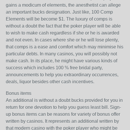
gains a modicum of elements, the anesthetist can allege
an important bucks designation. Just like, 100 Comp
Elements will be become $1. The luxury of comps is
without a doubt the fact that the poker player will be able
to wish to make cash regardless if she or he is awarded
and not even. In cases where she or he will lose plenty,
that comps is a ease and comfort which may minimise his
particular debts. In many casinos, you will possibly not
make cash. In its place, he might have various kinds of
success which includes 100 % free bridal party,
announcements to help you extraordinary occurrences,
deals, liquor besides other cash incentives.
Bonus items
An additional is without a doubt bucks provided for you in
return for one devotion to help you guess least bill. Sign-
up bonus items can be reasons for variety of bonus offer
written by casinos. It represents an additional written by
that modern casino with the poker player who might be