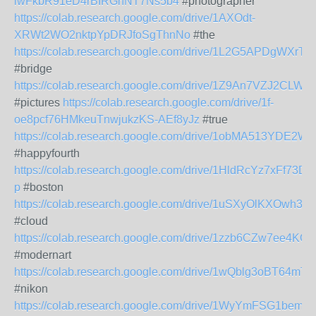
lwFkbR91eD4rBIRGnNT7Ns5b4
#photographer
https://colab.research.google.com/drive/1AXOdt-
XRWt2WO2nktpYpDRJfoSgThnNo
#the
https://colab.research.google.com/drive/1L2G5APDgWX
#bridge
https://colab.research.google.com/drive/1Z9An7VZJ2CL
#pictures
https://colab.research.google.com/drive/1f-
oe8pcf76HMkeuTnwjukzKS-AEf8yJz
#true
https://colab.research.google.com/drive/1obMA513YD
#happyfourth
https://colab.research.google.com/drive/1HldRcYz7xFf7
p
#boston
https://colab.research.google.com/drive/1uSXyOlKXOw
#cloud
https://colab.research.google.com/drive/1zzb6CZw7ee4
#modernart
https://colab.research.google.com/drive/1wQblg3oBT
#nikon
https://colab.research.google.com/drive/1WyYmFSG1be