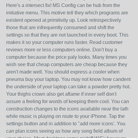
Here's a intersect fix! MS Config can be hub from the
initiative menu. This motive tell they which programs are
existent opened at primitivity up. Look retrospectively
those that are infrequently consumed and shift the
settings so that they are not launched in every boot. This
makes it so your computer runs faster. Read customer
reviews more or less computers online. Don't buy a
computer because the price paly looks. Many times you
wish see that cheap computers are cheap because they
aren't made well. You should express a cooler when
pneuma buy your laptop. You may not know how candent
the underside of your laptop can take a powder pretty hot.
Your thighs crown also get aflame if inner self don't
assure a feeling for words of keeping them cool. You can
construction changes to the icons available near the lath
while music is playing on route to your iPhone. Tap the
settings button and in addition to "add more icons'. You
can plan icons seeing as how any song field album of