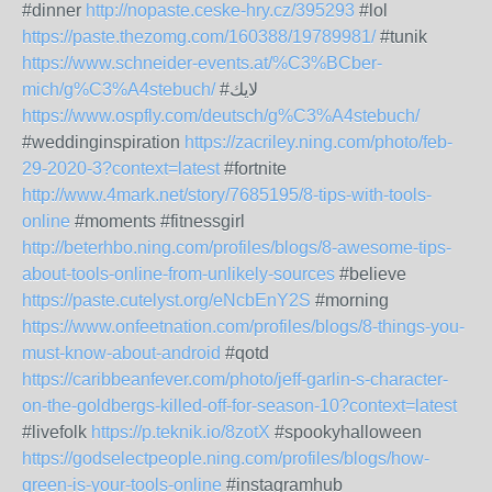
#dinner
http://nopaste.ceske-hry.cz/395293
#lol
https://paste.thezomg.com/160388/19789981/
#tunik
https://www.schneider-events.at/%C3%BCber-
mich/g%C3%A4stebuch/
#لايك
https://www.ospfly.com/deutsch/g%C3%A4stebuch/
#weddinginspiration
https://zacriley.ning.com/photo/feb-
29-2020-3?context=latest
#fortnite
http://www.4mark.net/story/7685195/8-tips-with-tools-
online
#moments #fitnessgirl
http://beterhbo.ning.com/profiles/blogs/8-awesome-tips-
about-tools-online-from-unlikely-sources
#believe
https://paste.cutelyst.org/eNcbEnY2S
#morning
https://www.onfeetnation.com/profiles/blogs/8-things-you-
must-know-about-android
#qotd
https://caribbeanfever.com/photo/jeff-garlin-s-character-
on-the-goldbergs-killed-off-for-season-10?context=latest
#livefolk
https://p.teknik.io/8zotX
#spookyhalloween
https://godselectpeople.ning.com/profiles/blogs/how-
green-is-your-tools-online
#instagramhub