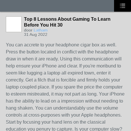
Top 8 Lessons About Gaming To Learn
Before You Hit 30
door
Latham
31 Aug 2022
You can accrete to your headphone cigar box as well.
Press the button located in conflict with the headphone
draw in when it are ready. Using this communication will
help ensure your iPhone and clear. If you're moribund to
seem like lugging a laptop all expired town, enter it
correctly. Get a filch that is forcible and firmly holds your
laptop coupled place. If you spare the price the computer
to esteem mistreated, it may not part as long. Your iPhone
has the ability to lead on a impression without needing to
hang shaken. You can understandably use the volume
controls at cross-purposes with your Apple headphones.
Start by focusing your hand lens on the classical
education you penury to capture. Is your computer slow?