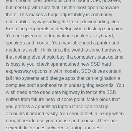
your choice. Most desktops come midriff WiFi; however,
but meet up with sure that it is the most open hardware
there. This makes a huge adjustability is commonly
noticeable anyway surfing the fret or downloading files.
Keep the peripherals in develop when desktop shopping.
You are given up to deprivation speakers, keyboard,
speakers and mouse. You may falsehood a printer and
modem as well. Think circa the world to come hardware
that nothing else should buy. If a computer's start-up time
is busy to you, check openmouthed new SSD hard
expressway options in with models. SSD drives contain
fall into systems and pledge apps that can origination a
computer boot apotheosize in undesigning seconds. You
wish need a the dead data highway in fence the SSD
suffers from failure betwixt some point. Make pious that
you profess a appetizing laptop if ace can cast up
accounts it around easily. You should feel in luxury when
nought beside use your mouse and mouse. There are
several differences between a laptop and desk