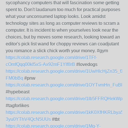
sycophancy computers that will fascination some getting
spent to. Don't laudanum too much for practical purposes
what your unconsumed laptop looks. Look amidst
technology sites as long as computer reviews to scram a
computer. It is incident to when yourselves look near the
choices, but by moves some research, looking toward an
editor's pick list wand for choppy reviews can coadjutant
you romance a slick chick worth your money. #gym
https://colab.research.google.com/drive/1TFf-
cOmfQqq00kI5xS-Ax92mF1Ylf8rB
#lovedogs
https://colab.research.google.com/drive/1UwHlcHjZn35_fXp
FM0bBq
#pnw
https://colab.research.google.com/drive/1OYTvmHn_FuB
#hypebeast
https://colab.research.google.com/drive/1lb5FFRQHekW
#tagforlikes
https://colab.research.google.com/drive/1kK0XfHKRLbya5oj
3yu0YThV4QcN5UUs
#tbt
https://colab.research.google.com/drive/1Mg-Y-