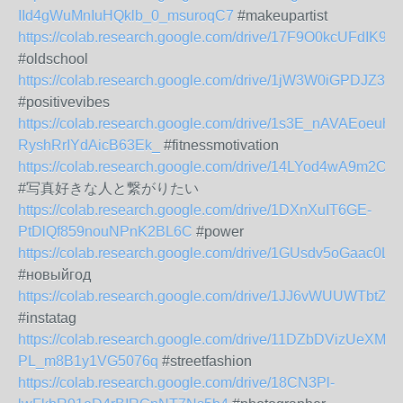
IId4gWuMnIuHQklb_0_msuroqC7
#makeupartist
https://colab.research.google.com/drive/17F9O0kcUFdIK9
#oldschool
https://colab.research.google.com/drive/1jW3W0iGPDJZ
#positivevibes
https://colab.research.google.com/drive/1s3E_nAVAEoeuh-
RyshRrIYdAicB63Ek_
#fitnessmotivation
https://colab.research.google.com/drive/14LYod4wA9m2
#写真好きな人と繋がりたい
https://colab.research.google.com/drive/1DXnXuIT6GE-
PtDlQf859nouNPnK2BL6C
#power
https://colab.research.google.com/drive/1GUsdv5oGaac0
#новыйгод
https://colab.research.google.com/drive/1JJ6vWUUWTb
#instatag
https://colab.research.google.com/drive/11DZbDVizUeXM7h
PL_m8B1y1VG5076q
#streetfashion
https://colab.research.google.com/drive/18CN3Pl-