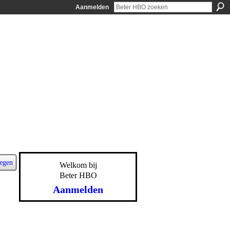
Aanmelden
egen
Welkom bij
Beter HBO
Aanmelden