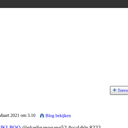
Toevo
 Maart 2021 om 3.10
Blog bekijken
JKLPOQ
@nkedigapoqang52 #scalable 8222