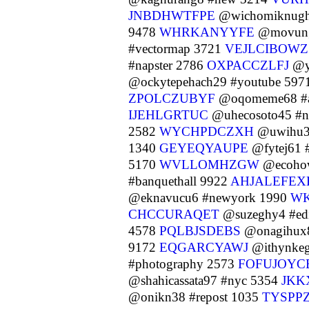
JNBDHWTFPE
@wichomiknugh
9478
WHRKANYYFE
@movung
#vectormap 3721
VEJLCIBOWZ
#napster 2786
OXPACCZLFJ
@yc
@ockytepehach29 #youtube 597
ZPOLCZUBYF
@oqomeme68 #a
IJEHLGRTUC
@uhecosoto45 #n
2582
WYCHPDCZXH
@uwihu32
1340
GEYEQYAUPE
@fytej61 
5170
WVLLOMHZGW
@ecohow
#banquethall 9922
AHJALEFEX
@eknavucu6 #newyork 1990
W
CHCCURAQET
@suzeghy4 #edi
4578
PQLBJSDEBS
@onagihux
9172
EQGARCYAWJ
@ithynkeg
#photography 2573
FOFUJOYC
@shahicassata97 #nyc 5354
JKK
@onikn38 #repost 1035
TYSPP