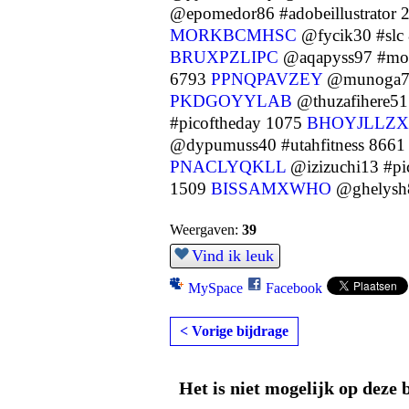
@epomedor86 #adobeillustrator
MORKBCMHSC
@fycik30 #slc
BRUXPZLIPC
@aqapyss97 #mot
6793
PPNQPAVZEY
@munoga73
PKDGOYYLAB
@thuzafihere51
#picoftheday 1075
BHOYJLLZX
@dypumuss40 #utahfitness 866
PNACLYQKLL
@izizuchi13 #pi
1509
BISSAMXWHO
@ghelysh8
Weergaven:
39
Vind ik leuk
MySpace
Facebook
< Vorige bijdrage
Het is niet mogelijk op deze 