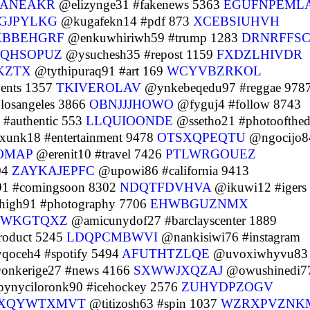
JANEAKR
@elizynge31 #fakenews 5363
EGUFNPEML
GJPYLKG
@kugafekn14 #pdf 873
XCEBSIUHVH
BBEHGRF
@enkuwhiriwh59 #trump 1283
DRNRFFS
PQHSOPUZ
@ysuchesh35 #repost 1159
FXDZLHIVDR
KZTX
@tythipuraq91 #art 169
WCYVBZRKOL
ents 1357
TKIVEROLAV
@ynkebeqedu97 #reggae 978
osangeles 3866
OBNJJJHOWO
@fyguj4 #follow 8743
#authentic 553
LLQUIOONDE
@ssetho21 #photoofthe
xunk18 #entertainment 9478
OTSXQPEQTU
@ngocijo8
OMAP
@erenit10 #travel 7426
PTLWRGOUEZ
04
ZAYKAJEPFC
@upowi86 #california 9413
91 #comingsoon 8302
NDQTFDVHVA
@ikuwi12 #igers
high91 #photography 7706
EHWBGUZNMX
KWKGTQXZ
@amicunydof27 #barclayscenter 1889
roduct 5245
LDQPCMBWVI
@nankisiwi76 #instagram
oceh4 #spotify 5494
AFUTHTZLQE
@uvoxiwhyvu83
nkerige27 #news 4166
SXWWJXQZAJ
@owushinedi7
ynyciloronk90 #icehockey 2576
ZUHYDPZOGV
XQYWTXMVT
@titizosh63 #spin 1037
WZRXPVZNK