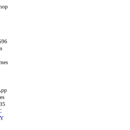
hop
696
m
mes
App
es
35
C
Y