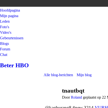
Hoofdpagina
Mijn pagina
Leden
Foto's
Video's
Gebeurtenissen
Blogs
Forum
Chat
Beter HBO
Alle blog-berichten
Mijn blog
tnautbqt
Door
Roland
geplaatst op 22
@kaghurang8 #new 3214
VURH