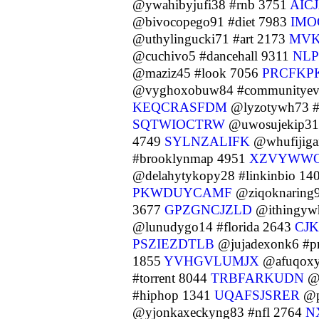
@ywahibyjufi38 #rnb 3751
AIC
@bivocopego91 #diet 7983
IMO
@uthylingucki71 #art 2173
MVK
@cuchivo5 #dancehall 9311
NL
@maziz45 #look 7056
PRCFKP
@vyghoxobuw84 #communityev
KEQCRASFDM
@lyzotywh73 #l
SQTWIOCTRW
@uwosujekip31 
4749
SYLNZALIFK
@whufijiga
#brooklynmap 4951
XZVYWW
@delahytykopy28 #linkinbio 14
PKWDUYCAMF
@ziqoknaring
3677
GPZGNCJZLD
@ithingyw
@lunudygo14 #florida 2643
CJ
PSZIEZDTLB
@jujadexonk6 #p
1855
YVHGVLUMJX
@afuqoxyq
#torrent 8044
TRBFARKUDN
@o
#hiphop 1341
UQAFSJSRER
@p
@yjonkaxeckyng83 #nfl 2764
N