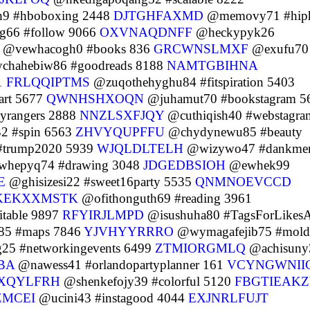
9 #hboboxing 2448
DJTGHFAXMD
@memovy71 #hip
66 #follow 9066
OXVNAQDNFF
@heckypyk26
@vewhacogh0 #books 836
GRCWNSLMXF
@exufu70
hahebiw86 #goodreads 8188
NAMTGBIHNA
1
FRLQQIPTMS
@zuqothehyghu84 #fitspiration 5403
rt 5677
QWNHSHXOQN
@juhamut70 #bookstagram 5
yrangers 2888
NNZLSXFJQY
@cuthiqish40 #webstagra
 #spin 6563
ZHVYQUPFFU
@chydynewu85 #beauty
#trump2020 5939
WJQLDLTELH
@wizywo47 #dankme
hepyq74 #drawing 3048
JDGEDBSIOH
@ewhek99
E
@ghisizesi22 #sweet16party 5535
QNMNOEVCCD
KEKXXMSTK
@ofithonguth69 #reading 3961
table 9897
RFYIRJLMPD
@isushuha80 #TagsForLikes
85 #maps 7846
YJVHYYRRRO
@wymagafejib75 #mold
25 #networkingevents 6499
ZTMIORGMLQ
@achisuny
BA
@nawess41 #orlandopartyplanner 161
VCYNGWNII
XQYLFRH
@shenkefojy39 #colorful 5120
FBGTIEAKZ
ZMCEI
@ucini43 #instagood 4044
EXJNRLFUJT