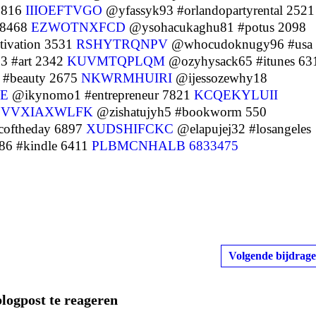
 2816
IIIOEFTVGO
@yfassyk93 #orlandopartyrental 2521
 8468
EZWOTNXFCD
@ysohacukaghu81 #potus 2098
ivation 3531
RSHYTRQNPV
@whocudoknugy96 #usa
 #art 2342
KUVMTQPLQM
@ozyhysack65 #itunes 63
 #beauty 2675
NKWRMHUIRI
@ijessozewhy18
E
@ikynomo1 #entrepreneur 7821
KCQEKYLUII
1
VVXIAXWLFK
@zishatujyh5 #bookworm 550
coftheday 6897
XUDSHIFCKC
@elapujej32 #losangeles
6 #kindle 6411
PLBMCNHALB
6833475
Volgende bijdrage
blogpost te reageren