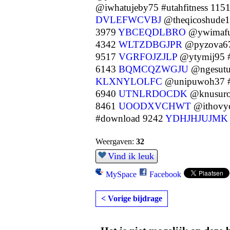
@iwhatujeby75 #utahfitness 115
DVLEFWCVBJ
@theqicoshude1
3979
YBCEQDLBRO
@ywimafu
4342
WLTZDBGJPR
@pyzova67
9517
VGRFOJZJLP
@ytymij95 #
6143
BQMCQZWGJU
@ngesutu
KLXNYLOLFC
@unipuwoh37 #
6940
UTNLRDOCDK
@knusuro
8461
UOODXVCHWT
@ithovyc
#download 9242
YDHJHJUJMK
Weergaven:
32
Vind ik leuk
MySpace
Facebook
< Vorige bijdrage