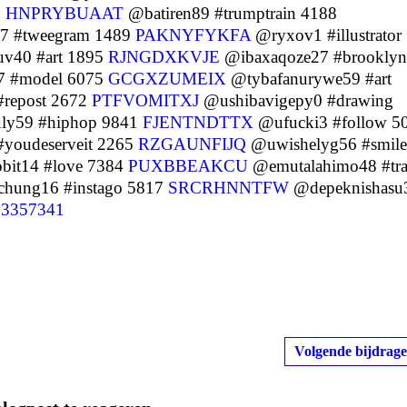
1
HNPRYBUAAT
@batiren89 #trumptrain 4188
7 #tweegram 1489
PAKNYFYKFA
@ryxov1 #illustrator
v40 #art 1895
RJNGDXKVJE
@ibaxaqoze27 #brooklyn
 #model 6075
GCGXZUMEIX
@tybafanurywe59 #art
repost 2672
PTFVOMITXJ
@ushibavigepy0 #drawing
ly59 #hiphop 9841
FJENTNDTTX
@ufucki3 #follow 5
youdeserveit 2265
RZGAUNFIJQ
@uwishelyg56 #smile
bit14 #love 7384
PUXBBEAKCU
@emutalahimo48 #tra
hung16 #instago 5817
SRCRHNNTFW
@depeknishasu
3357341
Volgende bijdrage