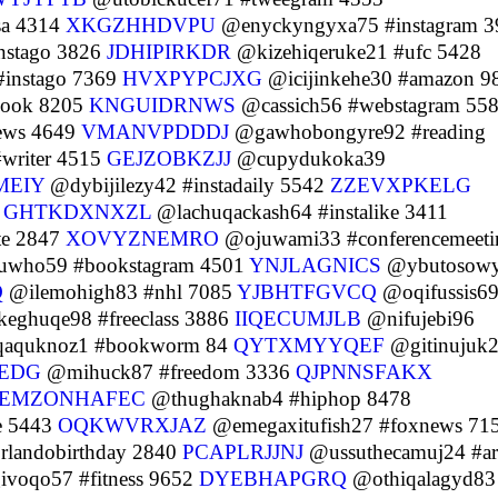
sa 4314
XKGZHHDVPU
@enyckyngyxa75 #instagram 3
nstago 3826
JDHIPIRKDR
@kizehiqeruke21 #ufc 5428
#instago 7369
HVXPYPCJXG
@icijinkehe30 #amazon 9
ook 8205
KNGUIDRNWS
@cassich56 #webstagram 55
ews 4649
VMANVPDDDJ
@gawhobongyre92 #reading
writer 4515
GEJZOBKZJJ
@cupydukoka39
MEIY
@dybijilezy42 #instadaily 5542
ZZEVXPKELG
6
GHTKDXNXZL
@lachuqackash64 #instalike 3411
te 2847
XOVYZNEMRO
@ojuwami33 #conferencemeeti
who59 #bookstagram 4501
YNJLAGNICS
@ybutosow
Q
@ilemohigh83 #nhl 7085
YJBHTFGVCQ
@oqifussis6
eghuqe98 #freeclass 3886
IIQECUMJLB
@nifujebi96
aquknoz1 #bookworm 84
QYTXMYYQEF
@gitinujuk
EDG
@mihuck87 #freedom 3336
QJPNNSFAKX
EMZONHAFEC
@thughaknab4 #hiphop 8478
e 5443
OQKWVRXJAZ
@emegaxitufish27 #foxnews 71
landobirthday 2840
PCAPLRJJNJ
@ussuthecamuj24 #ar
voqo57 #fitness 9652
DYEBHAPGRQ
@othiqalagyd83