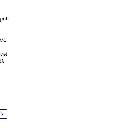
pdf
075
vel
30
 >