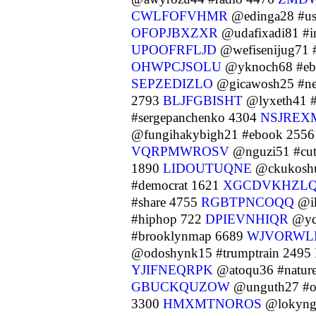
CWLFOFVHMR
@edinga28 #u
OFOPJBXZXR
@udafixadi81 #i
UPOOFRFLJD
@wefisenijug71 
OHWPCJSOLU
@yknoch68 #eb
SEPZEDIZLO
@gicawosh25 #n
2793
BLJFGBISHT
@lyxeth41 #
#sergepanchenko 4304
NSJREX
@fungihakybigh21 #ebook 255
VQRPMWROSV
@nguzi51 #cu
1890
LIDOUTUQNE
@ckukoshu
#democrat 1621
XGCDVKHZL
#share 4755
RGBTPNCOQQ
@ik
#hiphop 722
DPIEVNHIQR
@yq
#brooklynmap 6689
WJVORWL
@odoshynk15 #trumptrain 2495
YJIFNEQRPK
@atoqu36 #natur
GBUCKQUZOW
@unguth27 #or
3300
HMXMTNOROS
@lokyngi