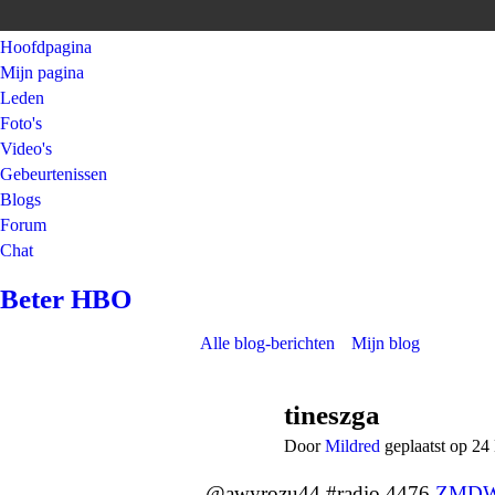
Hoofdpagina
Mijn pagina
Leden
Foto's
Video's
Gebeurtenissen
Blogs
Forum
Chat
Beter HBO
Alle blog-berichten
Mijn blog
tineszga
Door
Mildred
geplaatst op 24
@awyrozu44 #radio 4476
ZMDW