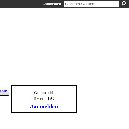
Aanmelden
egen
Welkom bij
Beter HBO
Aanmelden