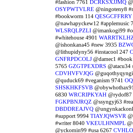
#fashion 7761
DCRKSXJJMQ
@s
OSYPWTVLRE
@ningoteny8 #n
#bookworm 114
QESGCFFRRY
@nawhapyckew12 #applemusic 
WLSRQLPZLI
@imankogi99 #or
#whitehouse 4901
WARRTKLH
@ishonkana45 #new 3935
BZW
@lithupidyny56 #instacool 247
GNFRPDCOLJ
@damec1 #book
5765
GZGTPEXDRS
@atacu34 #
CDVHVFVJQG
@guqothyqyngi1
@quduck69 #veganism 9741
O
SHSKHKFSVB
@obywhothax91 
6830
WRCRIPKYAH
@rydof87 
FGKPBNJRQZ
@ssyngyj63 #re
DBDDREAJVQ
@ungynkackonk
#support 9994
TIAYJQWSVR
@u
#writer 8040
VKEULHNMPL
@u
@yckomin99 #usa 6267
CVHL