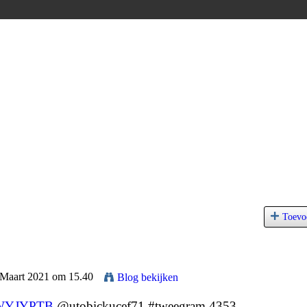
Toevo
 Maart 2021 om 15.40
Blog bekijken
YJYPTB
@utobickucef71 #tweegram 4353