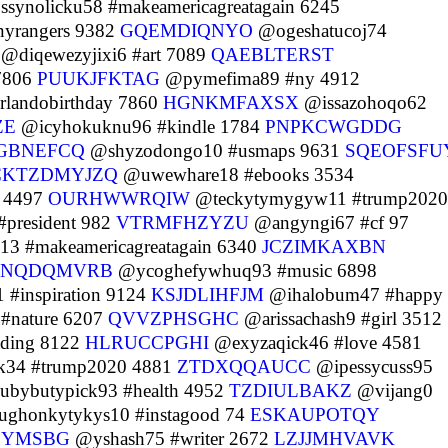
synolicku58 #makeamericagreatagain 6245
yrangers 9382
GQEMDIQNYO
@ogeshatucoj74
@diqewezyjixi6 #art 7089
QAEBLTERST
7806
PUUKJFKTAG
@pymefima89 #ny 4912
landobirthday 7860
HGNKMFAXSX
@issazohoqo62
ZE
@icyhokuknu96 #kindle 1784
PNPKCWGDDG
GBNEFCQ
@shyzodongo10 #usmaps 9631
SQEOFSFU
CKTZDMYJZQ
@uwewhare18 #ebooks 3534
 4497
OURHWWRQIW
@teckytymygyw11 #trump2020
president 982
VTRMFHZYZU
@angyngi67 #cf 97
3 #makeamericagreatagain 6340
JCZIMKAXBN
QNQDQMVRB
@ycoghefywhuq93 #music 6898
#inspiration 9124
KSJDLIHFJM
@ihalobum47 #happy
#nature 6207
QVVZPHSGHC
@arissachash9 #girl 3512
ading 8122
HLRUCCPGHI
@exyzaqick46 #love 4581
34 #trump2020 4881
ZTDXQQAUCC
@ipessycuss95
bybutypick93 #health 4952
TZDIULBAKZ
@vijang0
ghonkytykys10 #instagood 74
ESKAUPOTQY
OYMSBG
@yshash75 #writer 2672
LZJJMHVAVK